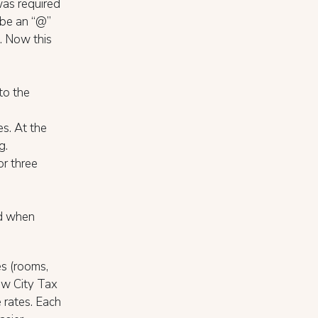
 was required
 be an “@”
c. Now this
to the
s. At the
g.
or three
ed when
es (rooms,
new City Tax
 rates. Each