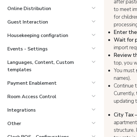
after past
Online Distribution
to meet i
for childr
Guest Interaction
processin
Enter the
Housekeeping configration
Wait for 
import req
Events - Settings
Review th
Languages, Content, Custom
top, you w
templates
You must
names).
Payment Enablement
Continue t
Currently,
Room Access Control
updating t
Integrations
City Tax 
apartments
Other
structure.