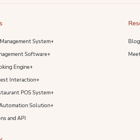
s
Res
 Management System+
Blog
nagement Software+
Meet
oking Engine+
uest Interaction+
staurant POS System+
Automation Solution+
ons and API
y