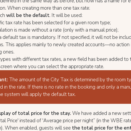
s defined in the same way as before, but now has a name for e
tion. When creating more than one tax rate:
ich
will be the default
. It will be used:
ific tax rate has been selected for a given room type;
culation is made without a rate (only with a manual price);
 default tax is mandatory. If not specified, it will not be inclu
ns. This applies mainly to newly created accounts—no action 
ng ones.
ypes with different tax rates, a new field has been added to
screen where you can select the appropriate rate.
ant:
The amount of the City Tax is determined by the room t
d in the rate. If there is no rate in the booking and only a manu
he system will apply the default tax.
lay of total price for the stay.
We have added a new sett
al Price' instead of 'Average price per night” (in the WBE rat
n). When enabled, guests will see
the total price for the en