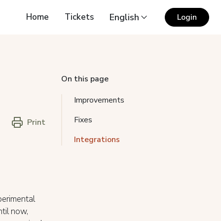
Home
Tickets
English
Login
On this page
Improvements
Fixes
Print
Integrations
erimental
ntil now,