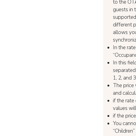
to the OTA
guests in 
supported 
different 
allows you
synchroni
In the rat
“Occupancy
In this fi
separated 
1, 2, and 
The price 
and calcul
if the rat
values wil
if the pri
You canno
“Children”