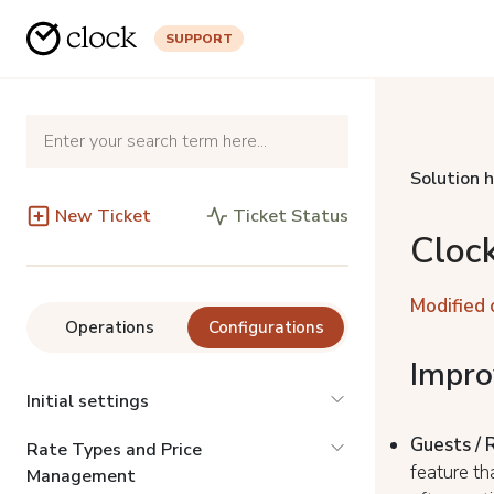
SUPPORT
Solution 
New Ticket
Ticket Status
Cloc
Modified 
Operations
Configurations
Impr
Initial settings
Guests / 
Rate Types and Price
feature th
Management