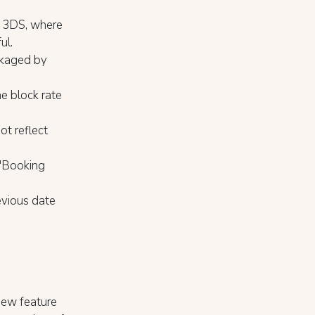
om 3DS, where
ul.
ckaged by
e block rate
ot reflect
 "Booking
evious date
ew feature