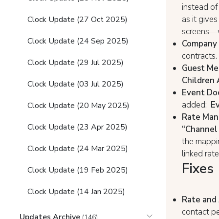
instead of
as it gives
Clock Update (27 Oct 2025)
screens—w
Clock Update (24 Sep 2025)
Company c
contracts.
Clock Update (29 Jul 2025)
Guest Mes
Children 
Clock Update (03 Jul 2025)
Event Do
added:
Ev
Clock Update (20 May 2025)
Rate Man
Clock Update (23 Apr 2025)
“Channel 
the mappi
Clock Update (24 Mar 2025)
linked rat
Fixes
Clock Update (19 Feb 2025)
Clock Update (14 Jan 2025)
Rate and 
contact pe
Updates Archive
(146)