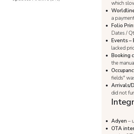
which slo
Worldline
a payment
Folio Prin
Dates / Q
Events –
lacked pri
Booking c
the manual
Occupanc
fields" wa
Arrivals/
did not fu
Integ
Adyen
– u
OTA inter