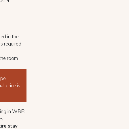
asier
ded in the
is required
 the room
ype
al price is
ing in WBE:
es
tire stay