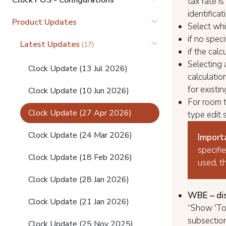
Clock POS - Configurations
tax rate i
identifica
Product Updates
Select wh
if no spec
Latest Updates
(17)
if the cal
Selecting a
Clock Update (13 Jul 2026)
calculatio
for existi
Clock Update (10 Jun 2026)
For room t
Clock Update (27 Apr 2026)
type edit 
Clock Update (24 Mar 2026)
Import
specifie
Clock Update (18 Feb 2026)
used, t
Clock Update (28 Jan 2026)
WBE – disp
Clock Update (21 Jan 2026)
“Show 'Tot
subsectio
Clock Update (25 Nov 2025)