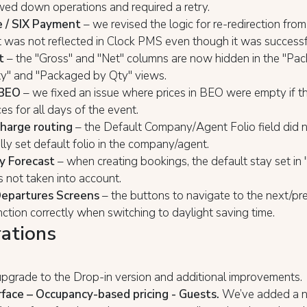
wed down operations and required a retry.
 / SIX Payment
– we revised the logic for re-redirection fr
 was not reflected in Clock PMS even though it was successf
t
– the "Gross" and "Net" columns are now hidden in the "Pa
ty" and "Packaged by Qty" views.
 BEO
– we fixed an issue where prices in BEO were empty if th
ces for all days of the event.
harge routing
– the Default Company/Agent Folio field did n
ly set default folio in the company/agent.
y Forecast
– when creating bookings, the default stay set in
s not taken into account.
Departures Screens
– the buttons to navigate to the next/pr
nction correctly when switching to daylight saving time.
rations
pgrade to the Drop-in version and additional improvements.
face – Occupancy-based pricing - Guests.
We’ve added a n