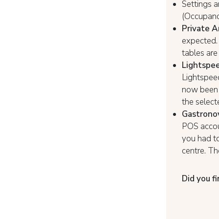
Settings a
(Occupancy
Private A
expected. 
tables are
Lightspee
Lightspeed
now been r
the select
Gastrono
POS accoun
you had to
centre. T
Did you fi