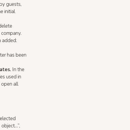
 by guests,
 initial
delete
ny company.
 added:
er has been
ates.
In the
es used in
 open all
selected
 object…”,