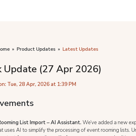
home
Product Updates
Latest Updates
k Update (27 Apr 2026)
on: Tue, 28 Apr, 2026 at 1:39 PM
ovements
Rooming List Import – AI Assistant.
We’ve added a new exp
at uses AI to simplify the processing of event rooming lists. U