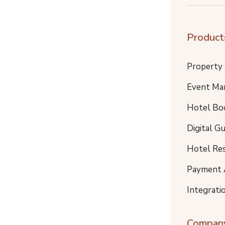
Product
Property
Event Ma
Hotel Bo
Digital G
Hotel Re
Payment 
Integrati
Compan