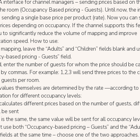
 interface for channel managers – sending prices based on t
the room (Occupancy Based pricing - Guests). Until now, the i
sending a single base price per product (rate). Now you can
prices depending on occupancy. If the channel supports this fea
 to significantly reduce the volume of mapping and improve
zation speed. How to use:
e mapping, leave the “Adults” and “Children” fields blank and 
-based pricing - Guests” field.
eld, enter the number of guests for whom the price should be ca
by commas. For example: 1,2,3 will send three prices to the
3 guests per room.
values themselves are determined by the rate —according to 
ation for different occupancy levels:
e calculates different prices based on the number of guests, dif
l be sent
ce is the same, the same value will be sent for all occupancy le
t use both “Occupancy-based pricing – Guests” and the “Adul
 fields at the same time – choose one of the two approaches.