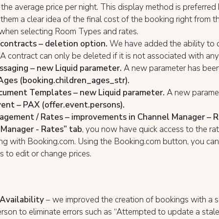
 the average price per night. This display method is preferred
 them a clear idea of the final cost of the booking right from the
hen selecting Room Types and rates.
ontracts – deletion option.
We have added the ability to 
 A contract can only be deleted if it is not associated with a
saging – new Liquid parameter.
A new parameter has been
Ages (booking.children_ages_str).
cument Templates – new Liquid parameter.
A new paramet
ent – PAX (offer.event.persons).
agement / Rates – improvements in Channel Manager – R
Manager - Rates” tab
, you now have quick access to the rat
ng with Booking.com. Using the Booking.com button, you can
es to edit or change prices.
Availability
– we improved the creation of bookings with a 
rson to eliminate errors such as “Attempted to update a stale