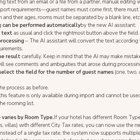
ing text from an email or a file from a partner, manual editing
mport requirements—guest names must come first, there must
en and their ages, rooms must be separated by a blank line, et
g
can be performed automatically
by the new AI assistant:
 text
as usual and click the rightmost button above the field.
processing
– The AI assistant will convert the text according 
uirements.
e result
carefully. Keep in mind that the AI may make mistake
ill see comments and ambiguities that arose during processin
select the field for the number of guest names
(one, two, 
he process as before.
 this feature is only available during import and cannot be us
he rooming list.
– varies by Room Type.
If your hotel has different Room Typ
, villas) with different City Tax rates, you can now use the 
 Instead of a single tax rate, the system now supports multiple