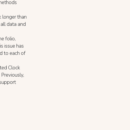
 methods
k longer than
all data and
e folio,
is issue has
d to each of
ated Clock
 Previously,
 support