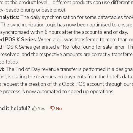
re at the product level – different products can use different
-based pricing or base price).
nalytics:
The daily synchronisation for some data/tables too
The synchronization logic has now been optimised to ensure 
 synchronized within 6 hours after the account’s end of day.
d POS K Series:
When a bill was transferred to more than on
 POS K Series generated a “No folio found for sale” error. Th
esolved, and the respective amounts are correctly transferre
ed folios.
vi:
The End of Day revenue transfer is performed in a design
t, isolating the revenue and payments from the hotel’s data.
 request the creation of this Clock POS account through our
he process is now automated to speed up operations.
nd it helpful?
Yes
No