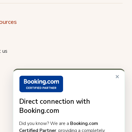
ources
 us
×
Direct connection with
Booking.com
Did you know? We are a
Booking.com
Certified Partner
, providing a completely