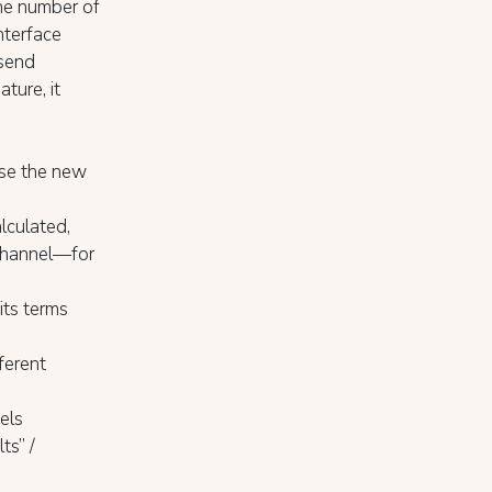
he number of
nterface
 send
ture, it
use the new
lculated,
 channel—for
its terms
ferent
vels
ts” /