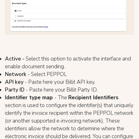
Active -
Select this option to activate the interface and
enable document sending.
Network
- Select PEPPOL
API key
- Paste here your Billit API key.
Party ID
- Paste here your Billit Party ID.
Identifier type map
- The
Recipient Identifiers
section is used to configure the identifier(s) that uniquely
identify the invoice recipient within the PEPPOL network
(or another supported e-invoicing network). These
identifiers allow the network to determine where the
electronic invoice should be delivered. You can configure