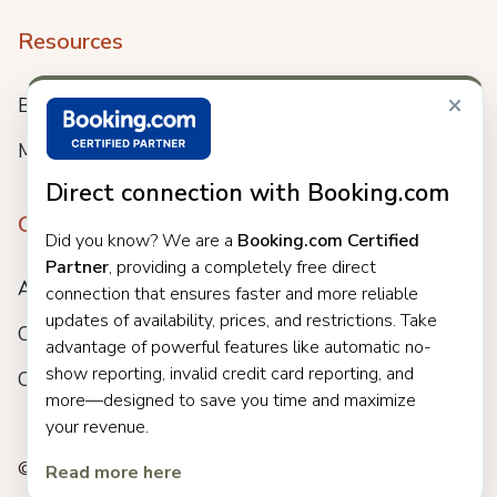
Resources
×
Blog
Meet us
Direct connection with Booking.com
Company
Did you know? We are a
Booking.com Certified
Partner
, providing a completely free direct
About
connection that ensures faster and more reliable
updates of availability, prices, and restrictions. Take
Careers
advantage of powerful features like automatic no-
show reporting, invalid credit card reporting, and
Customers
more—designed to save you time and maximize
your revenue.
© 2025 Clock. All rights reserved.
Read more here