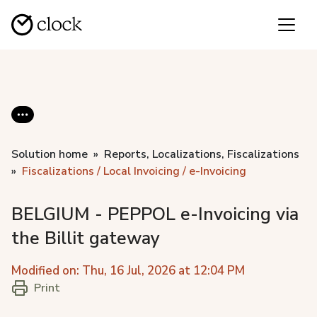
Solution home
Reports, Localizations, Fiscalizations
Fiscalizations / Local Invoicing / e-Invoicing
BELGIUM - PEPPOL e-Invoicing via
the Billit gateway
Modified on: Thu, 16 Jul, 2026 at 12:04 PM
Print