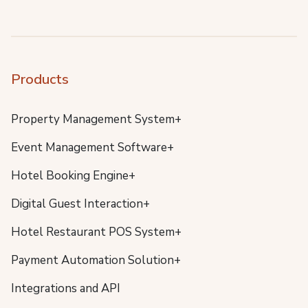
Products
Property Management System+
Event Management Software+
Hotel Booking Engine+
Digital Guest Interaction+
Hotel Restaurant POS System+
Payment Automation Solution+
Integrations and API