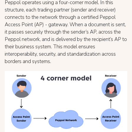
Peppol operates using a four-corner model. In this
structure, each trading partner (sender and receiver)
connects to the network through a certified Peppol
Access Point (AP) - gateway. When a document is sent,
it passes securely through the sender’s AP, across the
Peppol network, and is delivered by the recipient’s AP to
their business system. This model ensures
interoperability, security, and standardization across
borders and systems.