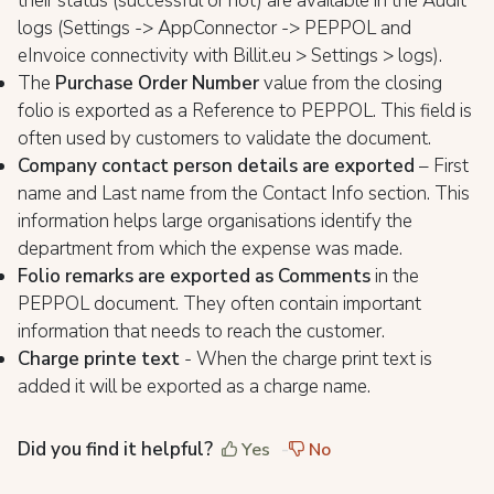
their status (successful or not) are available in the Audit
logs (Settings -> AppConnector -> PEPPOL and
eInvoice connectivity with Billit.eu > Settings > logs).
The
Purchase Order Number
value from the closing
folio is exported as a Reference to PEPPOL. This field is
often used by customers to validate the document.
Company contact person details are exported
– First
name and Last name from the Contact Info section. This
information helps large organisations identify the
department from which the expense was made.
Folio remarks are exported as Comments
in the
PEPPOL document. They often contain important
information that needs to reach the customer.
Charge printe text
- When the charge print text is
added it will be exported as a charge name.
Did you find it helpful?
Yes
No