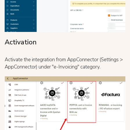
Activation
Activate the integration from AppConnector (Settings >
AppConnector) under "e-Invoicing" category.