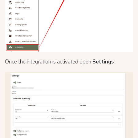
Once the integration is activated open
Settings
.