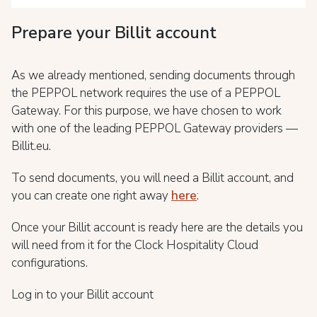
Prepare your Billit account
As we already mentioned, sending documents through
the PEPPOL network requires the use of a PEPPOL
Gateway. For this purpose, we have chosen to work
with one of the leading PEPPOL Gateway providers —
Billit.eu.
To send documents, you will need a Billit account, and
you can create one right away
here
:
Once your Billit account is ready here are the details you
will need from it for the Clock Hospitality Cloud
configurations.
Log in to your Billit account