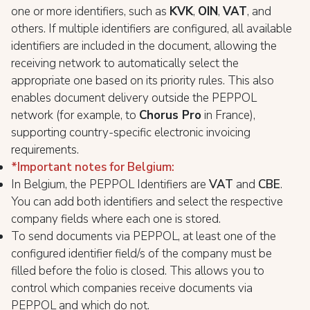
one or more identifiers, such as
KVK
,
OIN
,
VAT
, and
others. If multiple identifiers are configured, all available
identifiers are included in the document, allowing the
receiving network to automatically select the
appropriate one based on its priority rules. This also
enables document delivery outside the PEPPOL
network (for example, to
Chorus Pro
in France),
supporting country-specific electronic invoicing
requirements.
*Important notes for Belgium
:
In Belgium, the PEPPOL Identifiers are
VAT
and
CBE
.
You can add both identifiers and select the respective
company fields where each one is stored.
To send documents via PEPPOL, at least one of the
configured identifier field/s of the company must be
filled before the folio is closed. This allows you to
control which companies receive documents via
PEPPOL and which do not.