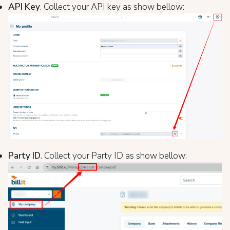
API Key
. Collect your API key as show bellow:
Party ID
. Collect your Party ID as show bellow: