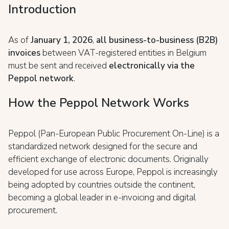
Introduction
As of
January 1, 2026
,
all business-to-business (B2B)
invoices
between VAT-registered entities in Belgium
must be sent and received
electronically via the
Peppol network
.
How the Peppol Network Works
Peppol (Pan-European Public Procurement On-Line) is a
standardized network designed for the secure and
efficient exchange of electronic documents. Originally
developed for use across Europe, Peppol is increasingly
being adopted by countries outside the continent,
becoming a global leader in e-invoicing and digital
procurement.