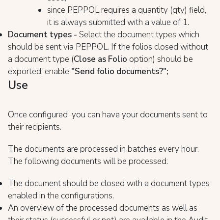
since PEPPOL requires a quantity (qty) field,
it is always submitted with a value of 1.
Document types -
Select the document types which
should be sent via PEPPOL. If the folios closed without
a document type (
Close as Folio
option) should be
exported, enable
"Send folio documents?";
Use
Once configured you can have your documents sent to
their recipients.
The documents are processed in batches every hour.
The following documents will be processed:
The document should be closed with a document types
enabled in the configurations.
An overview of the processed documents as well as