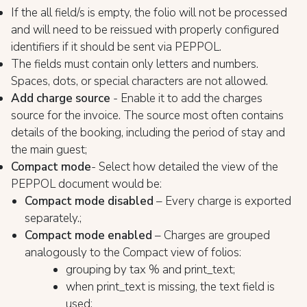
If the all field/s is empty, the folio will not be processed
and will need to be reissued with properly configured
identifiers if it should be sent via PEPPOL.
The fields must contain only letters and numbers.
Spaces, dots, or special characters are not allowed.
Add charge source
- Enable it to add the charges
source for the invoice. The source most often contains
details of the booking, including the period of stay and
the main guest;
Compact mode
- Select how detailed the view of the
PEPPOL document would be:
Compact mode disabled
– Every charge is exported
separately.;
Compact mode enabled
– Charges are grouped
analogously to the Compact view of folios:
grouping by tax % and print_text;
when print_text is missing, the text field is
used;