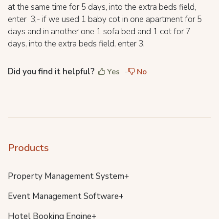
at the same time for 5 days, into the extra beds field,
enter 3;- if we used 1 baby cot in one apartment for 5
days and in another one 1 sofa bed and 1 cot for 7
days, into the extra beds field, enter 3.
Did you find it helpful?
Yes
No
Products
Property Management System+
Event Management Software+
Hotel Booking Engine+