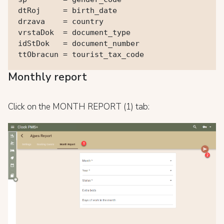
dtRoj     = birth_date

drzava    = country

vrstaDok  = document_type

idStDok   = document_number

ttObracun = tourist_tax_code
Monthly report
Click on the MONTH REPORT (1) tab: