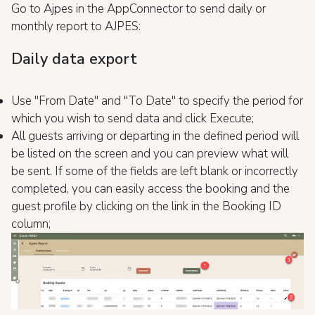
Go to Ajpes in the AppConnector to send daily or
monthly report to AJPES:
Daily data export
Use "From Date" and "To Date" to specify the period for
which you wish to send data and click Execute;
All guests arriving or departing in the defined period will
be listed on the screen and you can preview what will
be sent. If some of the fields are left blank or incorrectly
completed, you can easily access the booking and the
guest profile by clicking on the link in the Booking ID
column;