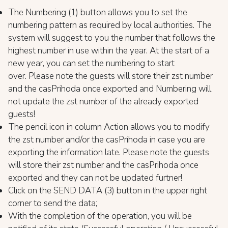
The Numbering (1) button allows you to set the
numbering pattern as required by local authorities. The
system will suggest to you the number that follows the
highest number in use within the year. At the start of a
new year, you can set the numbering to start
over. Please note the guests will store their zst number
and the casPrihoda once exported and Numbering will
not update the zst number of the already exported
guests!
The pencil icon in column Action allows you to modify
the zst number and/or the casPrihoda in case you are
exporting the information late. Please note the guests
will store their zst number and the casPrihoda once
exported and they can not be updated furtner!
Click on the SEND DATA (3) button in the upper right
corner to send the data;
With the completion of the operation, you will be