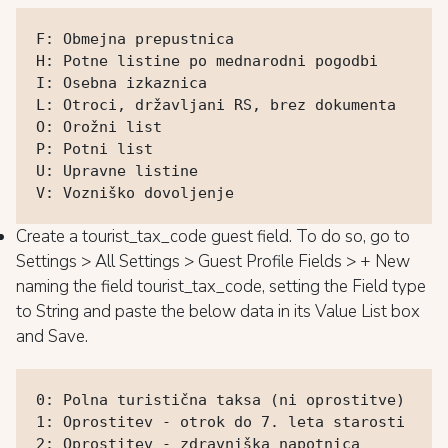
F: Obmejna prepustnica

H: Potne listine po mednarodni pogodbi

I: Osebna izkaznica

L: Otroci, državljani RS, brez dokumenta

O: Orožni list

P: Potni list

U: Upravne listine

V: Vozniško dovoljenje
Create a tourist_tax_code guest field. To do so, go to
Settings > All Settings > Guest Profile Fields > + New
naming the field tourist_tax_code, setting the Field type
to String and paste the below data in its Value List box
and Save.
0: Polna turistična taksa (ni oprostitve)

1: Oprostitev - otrok do 7. leta starosti

2: Oprostitev - zdravniška napotnica
