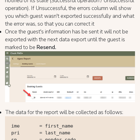
notified of its state (Successful operation / Unsuccessful
operation). If Unsuccessful, the errors column will show
you which guest wasn't exported successfully and what
the error was, so that you can correct it
Once the guest's information has be sent it will not be
exported with the next data export until the guest is
marked to be
Resend.
The data for the report will be collected as follows:
ime       = first_name

pri       = last_name

sp        = gender_code
