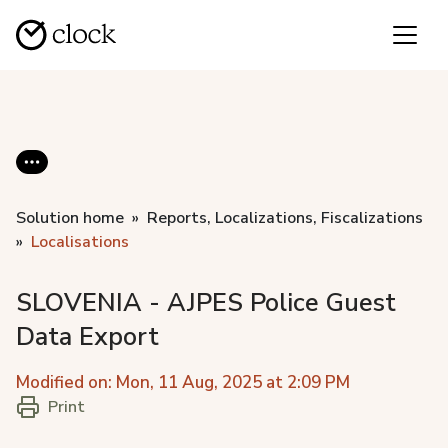
Solution home
Reports, Localizations, Fiscalizations
Localisations
SLOVENIA - AJPES Police Guest
Data Export
Modified on: Mon, 11 Aug, 2025 at 2:09 PM
Print