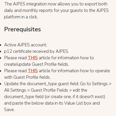
The AJPES integration now allows you to export both
daily and monthly reports for your guests to the AJPES
platform in a click.
Prerequisites
Active AJPES account;
p12 certificate received by AJPES.
Please read
THIS
article for information how to
create/update Guest Profile fields.
Please read
THIS
article for information how to operate
with Guest Profile fields.
Update the document_type guest field. Go to Settings >
All Settings > Guest Profile Fields > edit the
document_type field (or create one, if it doesn't exist)
and paste the below data in its Value List box and
Save.