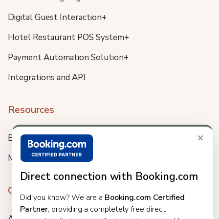
Digital Guest Interaction+
Hotel Restaurant POS System+
Payment Automation Solution+
Integrations and API
Resources
×
Blog
Meet us
Direct connection with Booking.com
Company
Did you know? We are a
Booking.com Certified
Partner
, providing a completely free direct
About