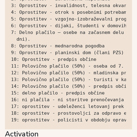
3: Oprostitev - invalidnost, telesna okvara

4: Oprostitev - otrok s posebnimi potrebami

5: Oprostitev - vzgojno-izobraževalni program

6: Oprostitev - dijaki, študenti v domovih

7: Delno plačilo – osebe na začasnem delu (pol
  dni).

8: Oprostitev - mednarodna pogodba

9: Oprostitev - planinski dom (člani PZS)

10: Oprostitev - predpis občine

11: Polovično plačilo (50%) - oseba od 7. do 1
12: Polovično plačilo (50%) - mladinska prenoč
13: Polovično plačilo (50%) - turisti v kampih
14: Polovično plačilo (50%) - predpis občine

15: delno plačilo - predpis občine

16: ni plačila - ni storitve prenočevanja (dne
17: oprostitev - udeleženci letovanj prek druš
18: oprostitev - prostovoljci za odpravo eleme
19: oprostitev - policisti v obdobju opravlja
Activation