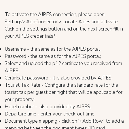
To activate the AJPES connection, please open
Settings> AppConnector > Locate Ajpes and activate.
Click on the settings button and on the next screen fill in
your AJPES credentials*:
Username - the same as for the AJPES portal;
Password - the same as for the AJPES portal;
Select and upload the p12 certificate you received from
AJPES;
Certificate password - it is also provided by AJPES;
Tourist Tax Rate - Configure the standard rate for the
tourist tax per guest per night that will be applicable for
your property;
Hotel number - also provided by AJPES.
Departure time - enter your check-out time.
Document type mapping - click on '+Add Row' to add a
mapping between the document types (ID card,