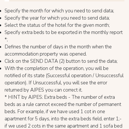
Specify the month for which you need to send data;
Specify the year for which you need to send data;
Select the status of the hotel for the given month;
Specify extra beds to be exported in the monthly report
*;
Defines the number of days in the month when the
accommodation property was opened.
Click on the SEND DATA (2) button to send the data;
With the completion of the operation, you will be
notified of its state (Successful operation / Unsuccessful
operation). If Unsuccessful, you will see the error
returned by AJPES you can correct it.
* HINT by AJPES: Extra beds - The number of extra
beds as a rule cannot exceed the number of permanent
beds. For example, if we have used 1 cot in one
apartment for 5 days, into the extra beds field, enter 1;-
if we used 2 cots in the same apartment and 1 sofa bed