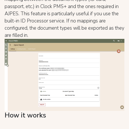
passport, etc.) in Clock PMS+ and the ones required in
AJPES. This feature is particularly useful if you use the
built-in ID Processor service. If no mappings are
configured, the document types will be exported as they
are filled in.
How it works