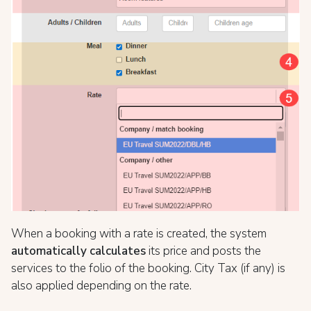
When a booking with a rate is created, the system
automatically calculates
its price and posts the
services to the folio of the booking. City Tax (if any) is
also applied depending on the rate.