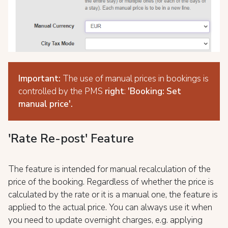
Important:
The use of manual prices in bookings is
controlled by the PMS
right
:
'Booking: Set
manual price'.
'Rate Re-post' Feature
The feature is intended for manual recalculation of the
price of the booking. Regardless of whether the price is
calculated by the rate or it is a manual one, the feature is
applied to the actual price. You can always use it when
you need to update overnight charges, e.g. applying