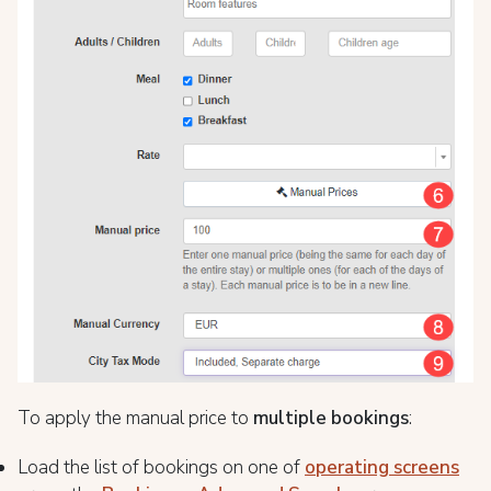
To apply the manual price to
multiple bookings
:
Load the list of bookings on one of
operating screens