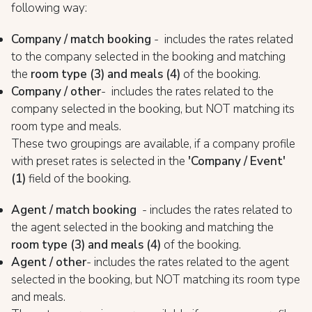
following way:
Company / match booking
- includes the rates related
to the company selected in the booking and matching
the
room type (
3) and meals (4)
of the booking.
Company / other
- includes the rates related to the
company selected in the booking, but NOT matching its
room type and meals.
These two groupings are available, if a company profile
with preset rates is selected in the
'Company / Event'
(1)
field of the booking.
Agent / match booking
- includes the rates related to
the agent selected in the booking and matching the
room type (
3) and meals (4)
of the booking.
Agent / other
- includes the rates related to the agent
selected in the booking, but NOT matching its room type
and meals.