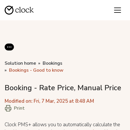
Solution home
Bookings
Bookings - Good to know
Booking - Rate Price, Manual Price
Modified on: Fri, 7 Mar, 2025 at 8:48 AM
Print
Clock PMS+ allows you to automatically calculate the