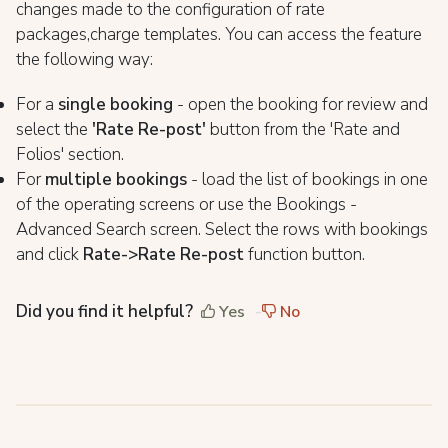
changes made to the configuration of rate
packages,charge templates. You can access the feature
the following way:
For a
single booking
- open the booking for review and
select the
'Rate Re-post'
button from the 'Rate and
Folios' section.
For
multiple bookings
- load the list of bookings in one
of the operating screens or use the Bookings -
Advanced Search screen. Select the rows with bookings
and click
R
ate->Rate Re-post
function button.
Did you find it helpful?
Yes
No