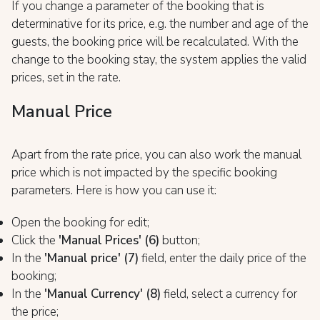
If you change a parameter of the booking that is
determinative for its price, e.g. the number and age of the
guests, the booking price will be recalculated. With the
change to the booking stay, the system applies the valid
prices, set in the rate.
Manual Price
Apart from the rate price, you can also work the manual
price which is not impacted by the specific booking
parameters. Here is how you can use it:
Open the booking for edit;
Click the
'Manual Prices'
(6)
button;
In the
'Manual price' (
7)
field, enter the daily price of the
booking;
In the
'Manual Currency' (8)
field, select a currency for
the price;