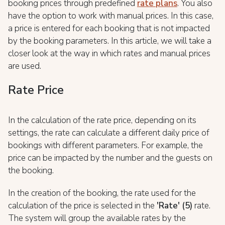
booking prices through predefined
rate plans
. You also
have the option to work with manual prices. In this case,
a price is entered for each booking that is not impacted
by the booking parameters. In this article, we will take a
closer look at the way in which rates and manual prices
are used.
Rate Price
In the calculation of the rate price, depending on its
settings, the rate can calculate a different daily price of
bookings with different parameters. For example, the
price can be impacted by the number and the guests on
the booking.
In the creation of the booking, the rate used for the
calculation of the price is selected in the
'Rate' (5)
rate.
The system will group the available rates by the