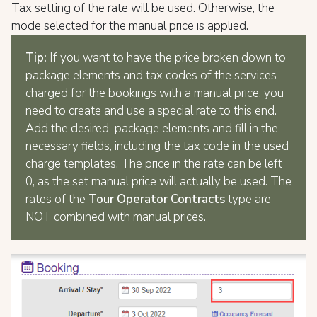
Tax setting of the rate will be used. Otherwise, the
mode selected for the manual price is applied.
Tip:
If you want to have the price broken down to
package elements and tax codes of the services
charged for the bookings with a manual price, you
need to create and use a special rate to this end.
Add the desired package elements and fill in the
necessary fields, including the tax code in the used
charge templates. The price in the rate can be left
0, as the set manual price will actually be used. The
rates of the
Tour Operator Contracts
type are
NOT combined with manual prices.