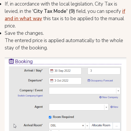
If, in accordance with the local legislation, City Tax is
levied, in the '
City Tax Mode'
(9)
field, you can specify
if
and in what way
this tax is to be applied to the manual
price.
Save the changes.
The entered price is applied automatically to the whole
stay of the booking.