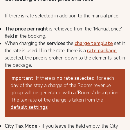
If there is rate selected in addition to the manual price:
The price per night
is retrieved from the 'Manual price'
field in the booking.
When charging the
services
the
charge template
set in
the rate is used. If in the rate, there is a
rate package
selected, the price is broken down to the elements, set in
the package.
Important:
If there is
no rate selected
, for each
day of the stay a charge of the Rooms revenue
group will be generated with a 'Rooms' description.
The tax rate of the charge is taken from the
default settings
.
City Tax Mode
- if you leave the field empty, the City