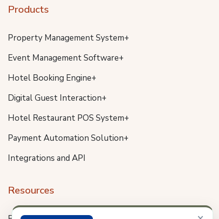
Products
Property Management System+
Event Management Software+
Hotel Booking Engine+
Digital Guest Interaction+
Hotel Restaurant POS System+
Payment Automation Solution+
Integrations and API
Resources
×
Blog