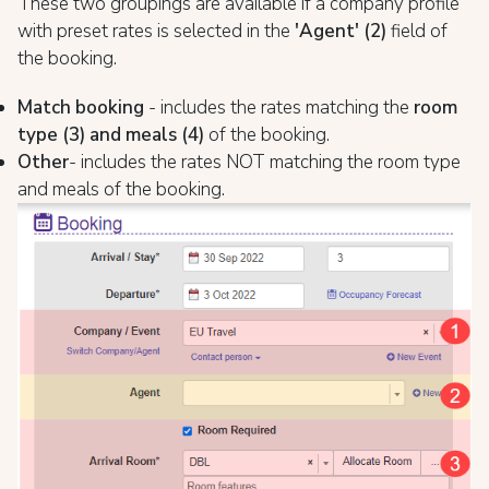
These two groupings are available if a company profile
with preset rates is selected in the
'Agent' (2)
field of
the booking.
Match booking
- includes the rates matching the
room
type (3) and meals (4)
of the booking.
Other
- includes the rates NOT matching the room type
and meals of the booking.