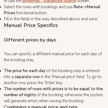
or use the
Bookings - Advanced Search
screen
Select the rows with bookings and use
Rate->Manual
Prices
functional button.
Fill in the fields in the way described above and save.
Manual Price Specifics
Different prices by days
You can specify a different manual price for each day of
the booking stay.
The price for each day
of the booking stay is entered
into a
separate row
in the 'Manual price' field. To go to
another row, press the 'Enter' key.
The number of rows with prices is to be equal to the
number of nights
of the booking, otherwise the system
will generate errors when saving the booking.
Combining a manual price and rate