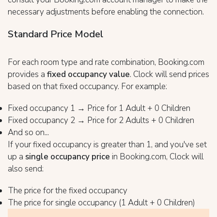
necessary adjustments before enabling the connection.
Standard Price Model
For each room type and rate combination, Booking.com
provides a
fixed occupancy value
. Clock will send prices
based on that fixed occupancy. For example:
Fixed occupancy 1 → Price for 1 Adult + 0 Children
Fixed occupancy 2 → Price for 2 Adults + 0 Children
And so on...
If your fixed occupancy is greater than 1, and you've set
up a
single occupancy price
in Booking.com, Clock will
also send:
The price for the fixed occupancy
The price for single occupancy (1 Adult + 0 Children)