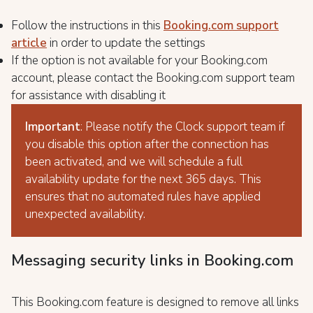
Follow the instructions in this
Booking.com support
article
in order to update the settings
If the option is not available for your Booking.com
account, please contact the Booking.com support team
for assistance with disabling it
Important
: Please notify the Clock support team if
you disable this option after the connection has
been activated, and we will schedule a full
availability update for the next 365 days. This
ensures that no automated rules have applied
unexpected availability.
Messaging security links in Booking.com
This Booking.com feature is designed to remove all links