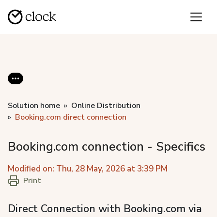
Solution home
Online Distribution
Booking.com direct connection
Booking.com connection - Specifics
Modified on: Thu, 28 May, 2026 at 3:39 PM
Print
Direct Connection with Booking.com via