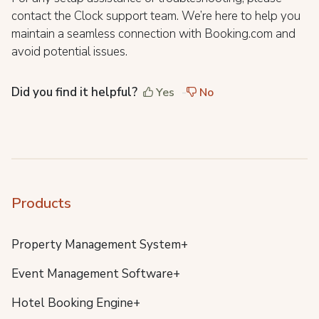
contact the Clock support team. We’re here to help you
maintain a seamless connection with Booking.com and
avoid potential issues.
Did you find it helpful?
Yes
No
Products
Property Management System+
Event Management Software+
Hotel Booking Engine+