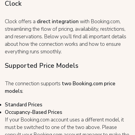
Clock
Clock offers a
direct integration
with Booking.com,
streamlining the flow of pricing, availability, restrictions,
and reservations. Below you’ll find all important details
about how the connection works and how to ensure
everything runs smoothly.
Supported Price Models
The connection supports
two Booking.com price
models
:
Standard Prices
Occupancy-Based Prices
If your Booking.com account uses a different model, it
must be switched to one of the two above. Please
consult your Booking.com account manager to make the