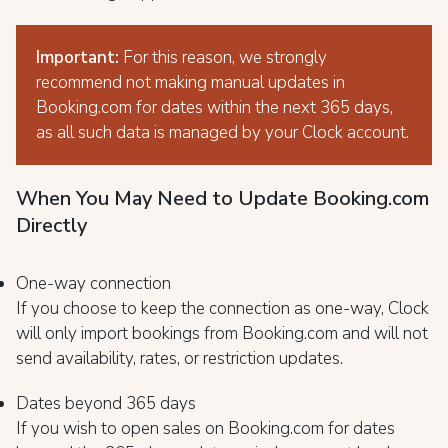
Important:
For this reason, we strongly
recommend not making manual updates in
Booking.com for dates within the next 365 days,
as all such data is managed by your Clock account.
When You May Need to Update Booking.com
Directly
One-way connection
If you choose to keep the connection as one-way, Clock
will only import bookings from Booking.com and will not
send availability, rates, or restriction updates.
Dates beyond 365 days
If you wish to open sales on Booking.com for dates