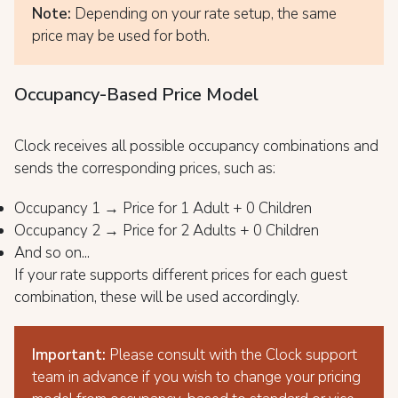
Note:
Depending on your rate setup, the same
price may be used for both.
Occupancy-Based Price Model
Clock receives all possible occupancy combinations and
sends the corresponding prices, such as:
Occupancy 1 → Price for 1 Adult + 0 Children
Occupancy 2 → Price for 2 Adults + 0 Children
And so on...
If your rate supports different prices for each guest
combination, these will be used accordingly.
Important:
Please consult with the Clock support
team in advance if you wish to change your pricing