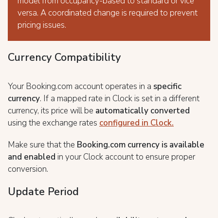
model from occupancy-based to standard or vice
versa. A coordinated change is required to prevent
pricing issues.
Currency Compatibility
Your Booking.com account operates in a
specific
currency
. If a mapped rate in Clock is set in a different
currency, its price will be
automatically converted
using the exchange rates
configured in Clock.
Make sure that the
Booking.com currency is available
and enabled
in your Clock account to ensure proper
conversion.
Update Period