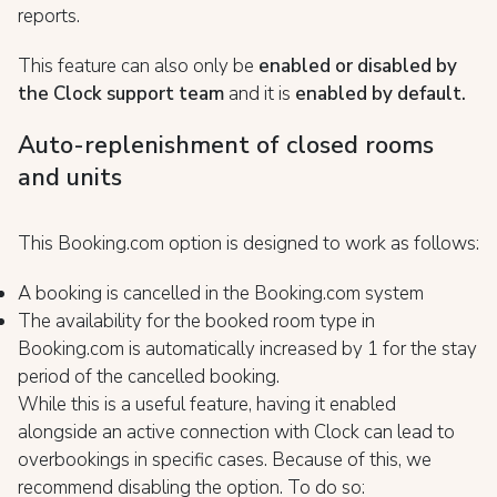
reports.
This feature can also only be
enabled or disabled by
the Clock
support team
and it is
enabled by default.
Auto-replenishment of closed rooms
and units
This Booking.com option is designed to work as follows:
A booking is cancelled in the Booking.com system
The availability for the booked room type in
Booking.com is automatically increased by 1 for the stay
period of the cancelled booking.
While this is a useful feature, having it enabled
alongside an active connection with Clock can lead to
overbookings in specific cases. Because of this, we
recommend disabling the option. To do so: