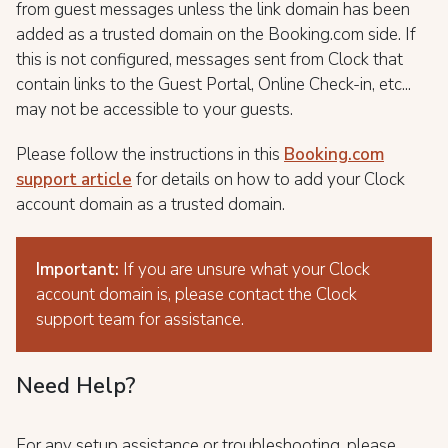
from guest messages unless the link domain has been
added as a trusted domain on the Booking.com side. If
this is not configured, messages sent from Clock that
contain links to the Guest Portal, Online Check-in, etc...
may not be accessible to your guests.
Please follow the instructions in this
Booking.com
support article
for details on how to add your Clock
account domain as a trusted domain.
Important:
If you are unsure what your Clock
account domain is, please contact the Clock
support team for assistance.
Need Help?
For any setup assistance or troubleshooting, please