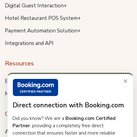
Digital Guest Interaction+
Hotel Restaurant POS System+
Payment Automation Solution+
Integrations and API
Resources
×
Blog
Meet us
Direct connection with Booking.com
Company
Did you know? We are a
Booking.com Certified
Partner
, providing a completely free direct
About
connection that ensures faster and more reliable