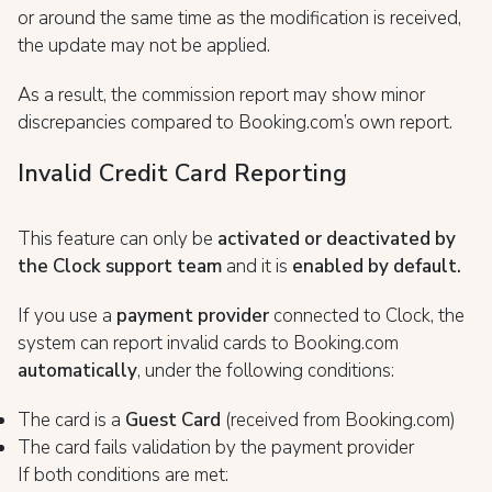
or around the same time as the modification is received,
the update may not be applied.
As a result, the commission report may show minor
discrepancies compared to Booking.com’s own report.
Invalid Credit Card Reporting
This feature can only be
activated or deactivated by
the Clock support team
and it is
enabled by default.
If you use a
payment provider
connected to Clock, the
system can report invalid cards to Booking.com
a
utomatically
, under the following conditions:
The card is a
Guest Card
(received from Booking.com)
The card fails validation by the payment provider
If both conditions are met: