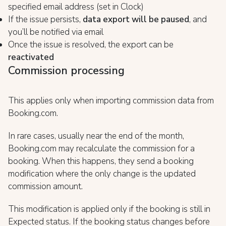
specified email address (set in Clock)
If the issue persists,
data export will be paused
, and
you’ll be notified via email
Once the issue is resolved, the export can be
reactivated
Commission processing
This applies only when importing commission data from
Booking.com.
In rare cases, usually near the end of the month,
Booking.com may recalculate the commission for a
booking. When this happens, they send a booking
modification where the only change is the updated
commission amount.
This modification is applied only if the booking is still in
Expected status. If the booking status changes before