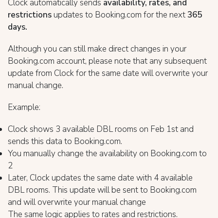
Clock automatically sends
availability, rates, and
restrictions
updates to Booking.com for the next
365
days.
Although you can still make direct changes in your
Booking.com account, please note that any subsequent
update from Clock for the same date will overwrite your
manual change.
Example:
Clock shows 3 available DBL rooms on Feb 1st and
sends this data to Booking.com.
You manually change the availability on Booking.com to
2
Later, Clock updates the same date with 4 available
DBL rooms. This update will be sent to Booking.com
and will overwrite your manual change
The same logic applies to rates and restrictions.