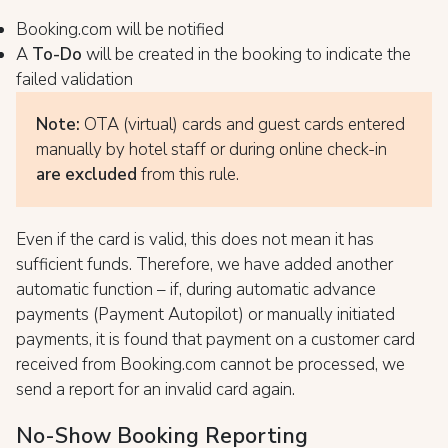
Booking.com will be notified
A
To-Do
will be created in the booking to indicate the
failed validation
Note:
OTA (virtual) cards and guest cards entered
manually by hotel staff or during online check-in
are excluded
from this rule.
Even if the card is valid, this does not mean it has
sufficient funds. Therefore, we have added another
automatic function – if, during automatic advance
payments (Payment Autopilot) or manually initiated
payments, it is found that payment on a customer card
received from Booking.com cannot be processed, we
send a report for an invalid card again.
No-Show Booking Reporting