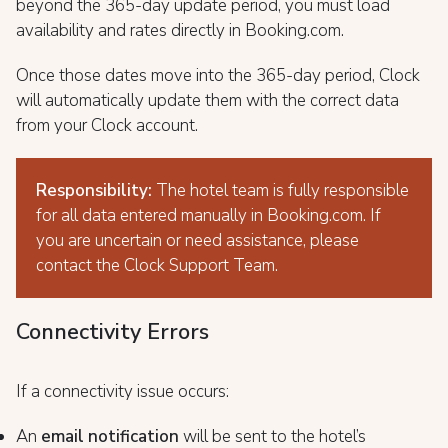
beyond the 365-day update period, you must load
availability and rates directly in Booking.com.
Once those dates move into the 365-day period, Clock
will automatically update them with the correct data
from your Clock account.
Responsibility:
The hotel team is fully responsible
for all data entered manually in Booking.com. If
you are uncertain or need assistance, please
contact the Clock Support Team.
Connectivity Errors
If a connectivity issue occurs:
An
email notification
will be sent to the hotel’s