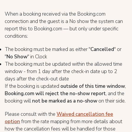
When a booking received via the Booking.com
connection and the guest is a No show the system can
report this to Booking.com — but only under specific
conditions:
The booking must be marked as either "
Cancelled
" or
"
No Show
" in Clock
The booking must be updated within the allowed time
window - from 1 day after the check-in date up to 2
days after the check-out date
If the booking is updated
outside of this time window
,
Booking.com will reject the no-show report
, and the
booking will
not be marked as a no-show
on their side.
Please consult with the
Waived cancellation fee
option
from the rate mapping from more details about
how the cancellation fees will be handled for those