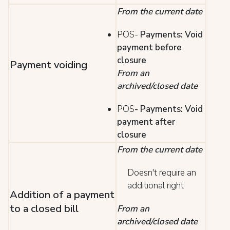
From the current date
POS-
Payments: Void
payment before
closure
Payment voiding
From an
archived/closed date
POS
- Payments: Void
payment after
closure
From the current date
Doesn't require an
additional right
Addition of a payment
to a closed bill
From an
archived/closed date