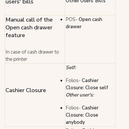
Other Users' Bills
users' bills
Manual call of the
POS-
Open cash
drawer
Open cash drawer
feature
In case of cash drawer to
the printer
Self:
Folios-
Cashier
Closure: Close self
Cashier Closure
Other user's:
Folios-
Cashier
Closure: Close
anybody