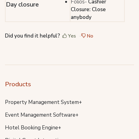
Folios-
Cashier
Day closure
Closure: Close
anybody
Did you find it helpful?
Yes
No
Products
Property Management System+
Event Management Software+
Hotel Booking Engine+