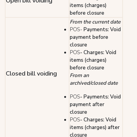
Open bill voiding
items (charges)
before closure
From the current date
POS-
Payments: Void
payment before
closure
POS
- Charges: Void
items (charges)
before closure
Closed bill voiding
From an
archived/closed date
POS
- Payments: Void
payment after
closure
POS
- Charges: Void
items (charges) after
closure