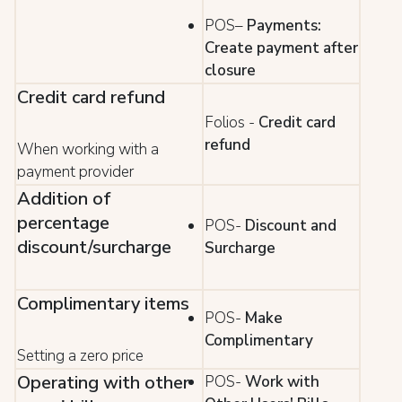
POS–
Payments:
Create payment after
closure
Credit card refund
Folios -
Credit card
refund
When working with a
payment provider
Addition of
percentage
POS-
Discount and
discount/surcharge
Surcharge
Complimentary items
POS-
Make
Complimentary
Setting a zero price
Operating with other
POS-
Work with