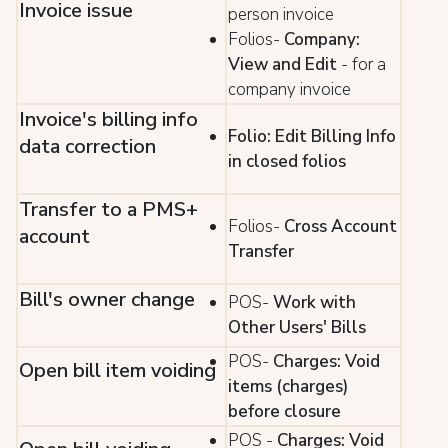
Invoice issue
person invoice
Folios-
Company:
View and Edit
- for a
company invoice
Invoice's billing info
Folio: Edit Billing Info
data correction
in closed folios
Transfer to a PMS+
Folios-
Cross Account
account
Transfer
Bill's owner change
POS-
Work with
Other Users' Bills
POS-
Charges: Void
Open bill item voiding
items (charges)
before closure
POS -
Charges: Void