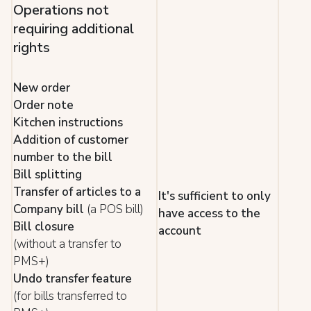
Operations not
requiring additional
rights
New order
Order note
Kitchen instructions
Addition of customer
number to the bill
Bill splitting
Transfer of articles to a
It's sufficient to only
Company bill
(a POS bill)
have access to the
Bill closure
account
(without a transfer to
PMS+)
Undo transfer feature
(for bills transferred to