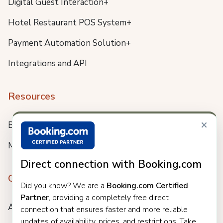
Digital Guest Interaction+
Hotel Restaurant POS System+
Payment Automation Solution+
Integrations and API
Resources
×
Blog
Meet us
Direct connection with Booking.com
Company
Did you know? We are a
Booking.com Certified
Partner
, providing a completely free direct
About
connection that ensures faster and more reliable
updates of availability, prices, and restrictions. Take