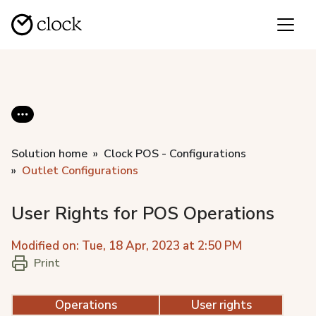
Solution home
Clock POS - Configurations
Outlet Configurations
User Rights for POS Operations
Modified on: Tue, 18 Apr, 2023 at 2:50 PM
Print
Operations
User rights