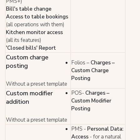
PMS+)
Bill's table change
Access to table bookings
(all operations with them)
Kitchen monitor access
(all its features)
'Closed bills' Report
Custom charge
Folios –
Charges –
posting
Custom Charge
Posting
Without a preset template
Custom modifier
POS-
Charges –
Custom Modifier
addition
Posting
Without a preset template
PMS -
Personal Data:
Access
- for a natural