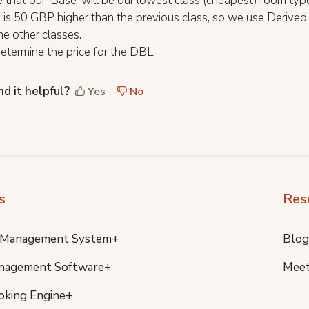
that our 'Base' will be our lowest class (cheapest) room typ
 is 50 GBP higher than the previous class, so we use Derive
the other classes.
termine the price for the DBL.
nd it helpful?
Yes
No
s
Res
 Management System+
Blog
nagement Software+
Meet
oking Engine+