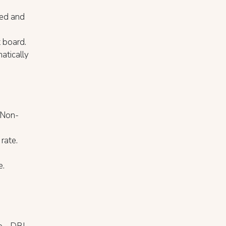
Bed and
t board.
atically
d Non-
rate.
e.