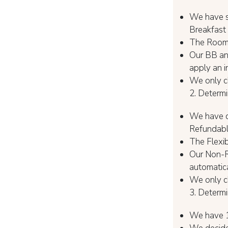
We have s
Breakfast
The Room O
Our BB and
apply an i
We only ch
2. Determi
We have di
Refundabl
The Flexib
Our Non-Re
automatica
We only ch
3. Determ
We have 1