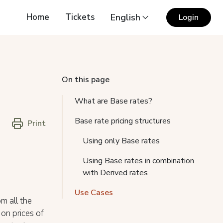
Home
Tickets
English
Login
On this page
What are Base rates?
Base rate pricing structures
Print
Using only Base rates
Using Base rates in combination
with Derived rates
Use Cases
m all the
 on prices of