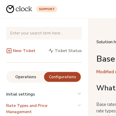
SUPPORT
Solution 
New Ticket
Ticket Status
Base
Modified 
Operations
Configurations
What 
Initial settings
Base rates
Rate Types and Price
rate types
Management