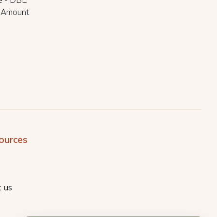
e - DBL.
d Amount
ources
 us