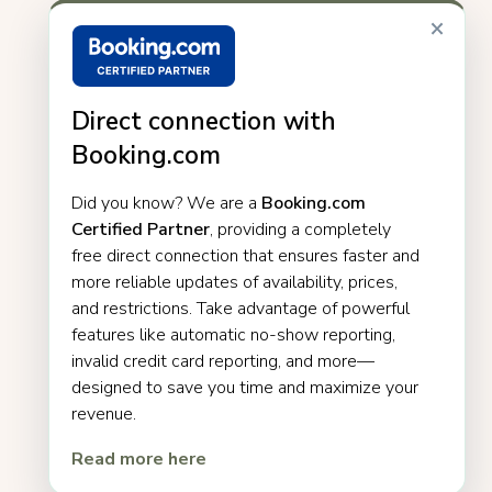
×
Direct connection with
Booking.com
Did you know? We are a
Booking.com
Certified Partner
, providing a completely
free direct connection that ensures faster and
more reliable updates of availability, prices,
and restrictions. Take advantage of powerful
features like automatic no-show reporting,
invalid credit card reporting, and more—
designed to save you time and maximize your
revenue.
Read more here