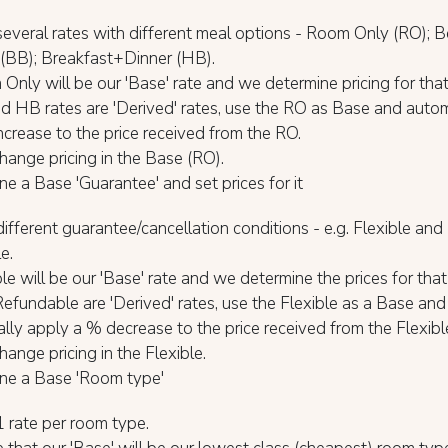
everal rates with different meal options - Room Only (RO); 
 (BB); Breakfast+Dinner (HB).
nly will be our 'Base' rate and we determine pricing for tha
 HB rates are 'Derived' rates, use the RO as Base and autom
ncrease to the price received from the RO.
ange pricing in the Base (RO).
ne a Base 'Guarantee' and set prices for it
fferent guarantee/cancellation conditions - e.g. Flexible an
e.
le will be our 'Base' rate and we determine the prices for that 
fundable are 'Derived' rates, use the Flexible as a Base and
lly apply a % decrease to the price received from the Flexibl
ange pricing in the Flexible.
ine a Base 'Room type'
 rate per room type.