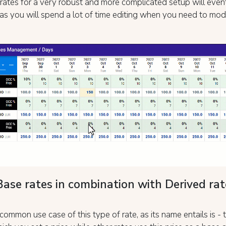
rates for a very robust and more complicated setup will even
t as you will spend a lot of time editing when you need to mod
Base rates in combination with Derived rat
ommon use case of this type of rate, as its name entails is -