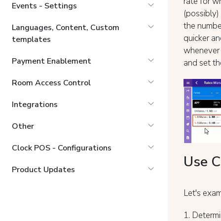
rate for w
Events - Settings
(possibly)
the number
Languages, Content, Custom
quicker an
templates
whenever y
Payment Enablement
and set the
Room Access Control
Integrations
Other
Clock POS - Configurations
Use C
Product Updates
Let's exam
1. Determi