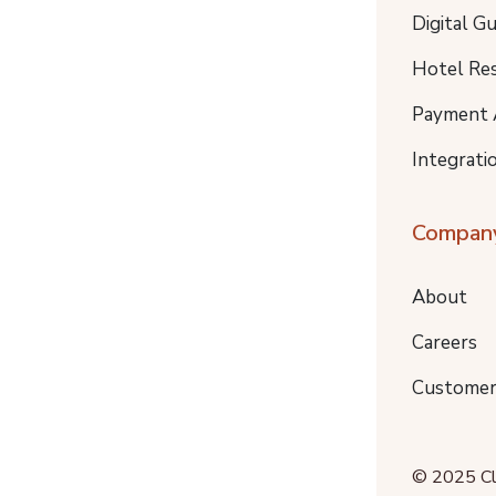
Digital G
Hotel Re
Payment 
Integrati
Compan
About
Careers
Customer
© 2025 Clo