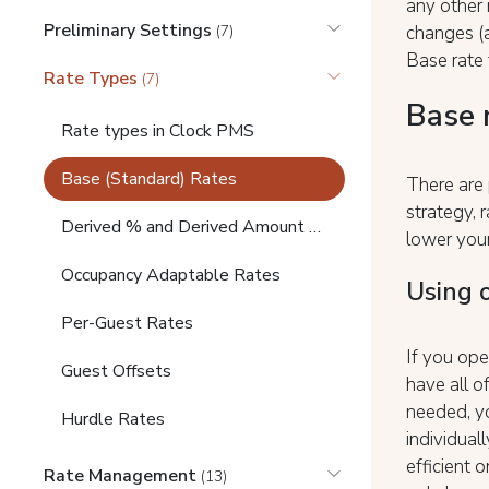
any other 
Preliminary Settings
changes (a
(7)
Base rate
Rate Types
(7)
Base 
Rate types in Clock PMS
Base (Standard) Rates
There are 
strategy,
Derived % and Derived Amount Rates
lower you
Occupancy Adaptable Rates
Using 
Per-Guest Rates
If you ope
Guest Offsets
have all o
needed, yo
Hurdle Rates
individuall
efficient 
Rate Management
(13)