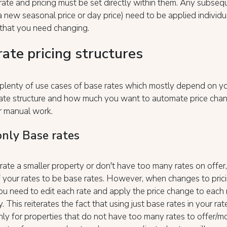
rate and pricing must be set directly within them. Any subseq
 new seasonal price or day price) need to be applied individu
 that you need changing.
rate pricing structures
plenty of use cases of base rates which mostly depend on yo
 rate structure and how much you want to automate price cha
r manual work.
only Base rates
rate a smaller property or don't have too many rates on offer
f your rates to be base rates. However, when changes to pric
u need to edit each rate and apply the price change to each 
y. This reiterates the fact that using just base rates in your rat
only for properties that do not have too many rates to offer/mo