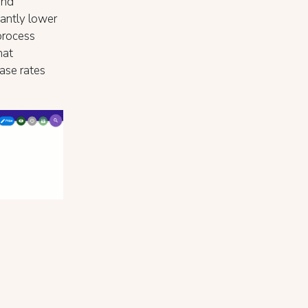
and
cantly lower
process
hat
ase rates