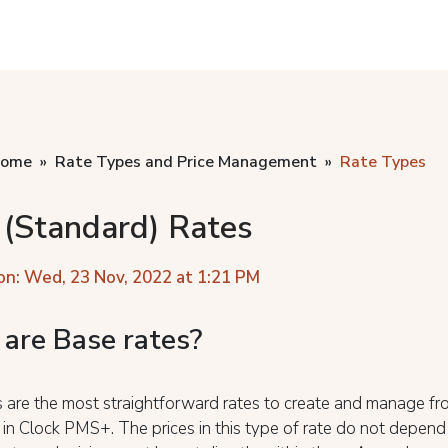
home
Rate Types and Price Management
Rate Types
 (Standard) Rates
on: Wed, 23 Nov, 2022 at 1:21 PM
are Base rates?
 are the most straightforward rates to create and manage fro
 in Clock PMS+. The prices in this type of rate do not depend