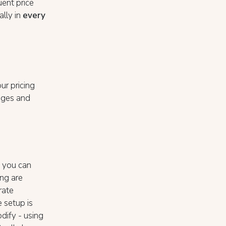
uent price
ally in
every
ur pricing
nges and
, you can
ing are
rate
e setup is
dify - using