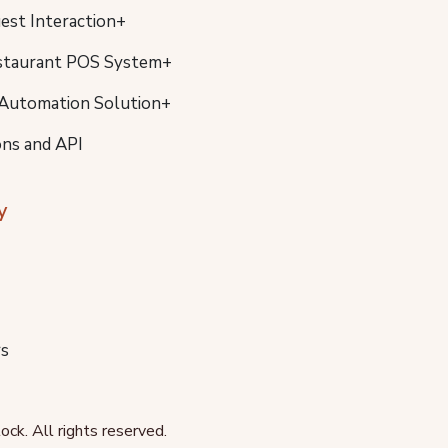
uest Interaction+
staurant POS System+
Automation Solution+
ons and API
y
s
ck. All rights reserved.