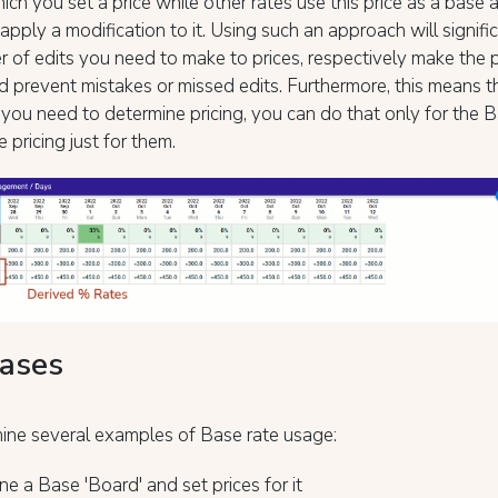
hich you set a price while other rates use this price as a base 
 apply a modification to it. Using such an approach will signifi
 of edits you need to make to prices, respectively make the 
d prevent mistakes or missed edits. Furthermore, this means t
ou need to determine pricing, you can do that only for the B
 pricing just for them.
ases
ine several examples of Base rate usage:
ne a Base 'Board' and set prices for it