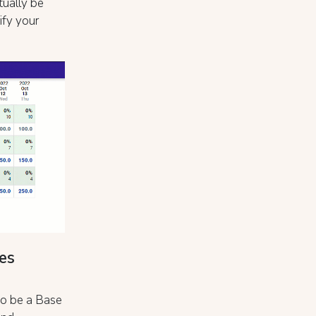
tually be
ify your
es
 to be a Base