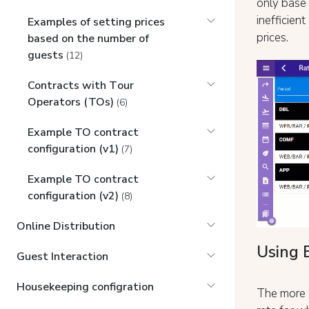
only base 
inefficien
Examples of setting prices
prices.
based on the number of
guests
(12)
Contracts with Tоur
Operators (TOs)
(6)
Example TO contract
configuration (v1)
(7)
Example TO contract
configuration (v2)
(8)
Online Distribution
Using 
Guest Interaction
Housekeeping configration
The more c