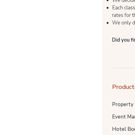
We decide 
Each class
rates for 
We only de
Did you fi
Product
Property
Event Ma
Hotel Bo