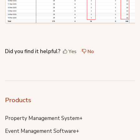
Did you find it helpful?
Yes
No
Products
Property Management System+
Event Management Software+