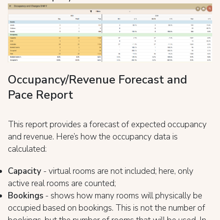
Occupancy/Revenue Forecast and
Pace Report
This report provides a forecast of expected occupancy
and revenue. Here’s how the occupancy data is
calculated:
Capacity
- virtual rooms are not included; here, only
active real rooms are counted;
Bookings
- shows how many rooms will physically be
occupied based on bookings. This is not the number of