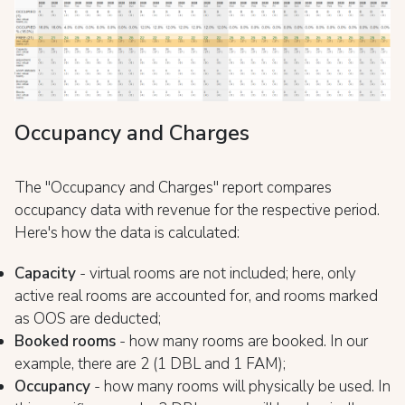
Occupancy and Charges
The "Occupancy and Charges" report compares
occupancy data with revenue for the respective period.
Here's how the data is calculated:
Capacity
- virtual rooms are not included; here, only
active real rooms are accounted for, and rooms marked
as OOS are deducted;
Booked rooms
- how many rooms are booked. In our
example, there are 2 (1 DBL and 1 FAM);
Occupancy
- how many rooms will physically be used. In