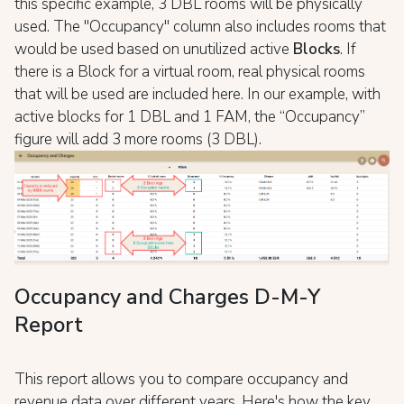
this specific example, 3 DBL rooms will be physically
used. The "Occupancy" column also includes rooms that
would be used based on unutilized active
Blocks
. If
there is a Block for a virtual room, real physical rooms
that will be used are included here. In our example, with
active blocks for 1 DBL and 1 FAM, the “Occupancy”
figure will add 3 more rooms (3 DBL).
Occupancy and Charges D-M-Y
Report
This report allows you to compare occupancy and
revenue data over different years. Here's how the key