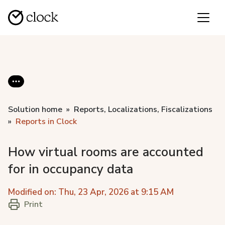
Solution home
Reports, Localizations, Fiscalizations
Reports in Clock
How virtual rooms are accounted
for in occupancy data
Modified on: Thu, 23 Apr, 2026 at 9:15 AM
Print