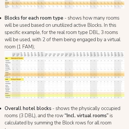
Blocks for each room type
- shows how many rooms
will be used based on unutilized active Blocks. In this
specific example, for the real room type DBL, 3 rooms
will be used, with 2 of them being engaged by a virtual
room (1 FAM);
Overall hotel blocks
- shows the physically occupied
rooms (3 DBL), and the row
“Incl. virtual rooms”
is
calculated by summing the Block rows for all room