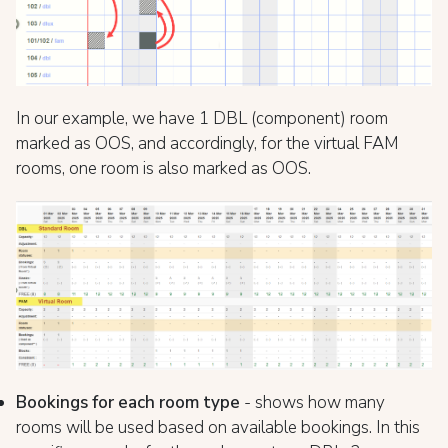
In our example, we have 1 DBL (component) room
marked as OOS, and accordingly, for the virtual FAM
rooms, one room is also marked as OOS.
Bookings for each room type
- shows how many
rooms will be used based on available bookings. In this