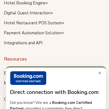
Hotel Booking Engine+
Digital Guest Interaction+
Hotel Restaurant POS System+
Payment Automation Solution+
Integrations and API
Resources
×
Blog
Meet us
Direct connection with Booking.com
Company
Did you know? We are a
Booking.com Certified
Partner
, providing a completely free direct