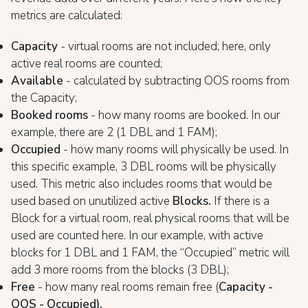
metrics are calculated:
Capacity
- virtual rooms are not included; here, only
active real rooms are counted;
Available
- calculated by subtracting OOS rooms from
the Capacity;
Booked rooms
- how many rooms are booked. In our
example, there are 2 (1 DBL and 1 FAM);
Occupied
- how many rooms will physically be used. In
this specific example, 3 DBL rooms will be physically
used. This metric also includes rooms that would be
used based on unutilized active
Blocks.
If there is a
Block for a virtual room, real physical rooms that will be
used are counted here. In our example, with active
blocks for 1 DBL and 1 FAM, the “Occupied” metric will
add 3 more rooms from the blocks (3 DBL);
Free
- how many real rooms remain free (
Capacity -
OOS - Occupied).