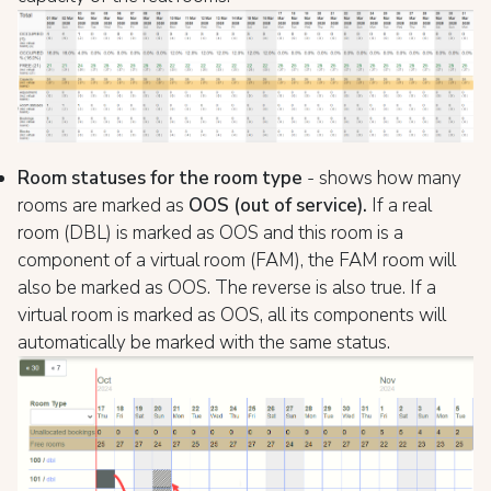
Room statuses for the room type
- shows how many
rooms are marked as
OOS (out of service).
If a real
room (DBL) is marked as OOS and this room is a
component of a virtual room (FAM), the FAM room will
also be marked as OOS. The reverse is also true. If a
virtual room is marked as OOS, all its components will
automatically be marked with the same status.