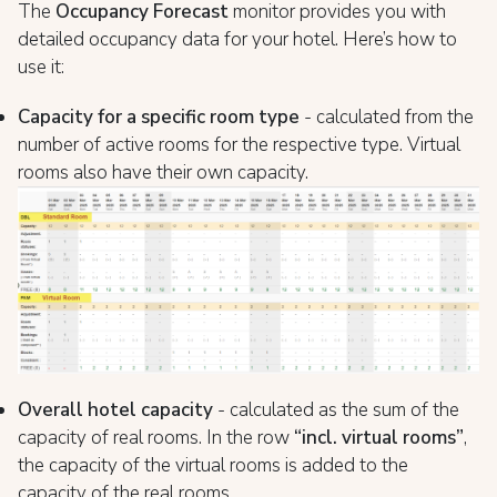
The
Occupancy Forecast
monitor provides you with
detailed occupancy data for your hotel. Here’s how to
use it:
Capacity for a specific room type
- calculated from the
number of active rooms for the respective type. Virtual
rooms also have their own capacity.
Overall hotel capacity
- calculated as the sum of the
capacity of real rooms. In the row
“incl. virtual rooms”
,
the capacity of the virtual rooms is added to the
capacity of the real rooms.