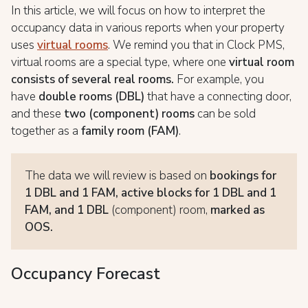
In this article, we will focus on how to interpret the
occupancy data in various reports when your property
uses
virtual rooms
. We remind you that in Clock PMS,
virtual rooms are a special type, where one
virtual room
consists of several real rooms.
For example, you
have
double rooms (DBL)
that have a connecting door,
and these
two (component) rooms
can be sold
together as a
family room (FAM)
.
The data we will review is based on
bookings for
1 DBL and 1 FAM,
active blocks for 1 DBL and 1
FAM, and 1 DBL
(component) room,
marked as
OOS.
Occupancy Forecast