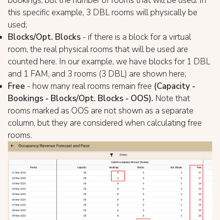
bookings, but the number of rooms that will be used. In
this specific example, 3 DBL rooms will physically be
used;
Blocks/Opt. Blocks
- if there is a block for a virtual
room, the real physical rooms that will be used are
counted here. In our example, we have blocks for 1 DBL
and 1 FAM, and 3 rooms (3 DBL) are shown here;
Free
- how many real rooms remain free
(Capacity -
Bookings - Blocks/Opt. Blocks - OOS).
Note that
rooms marked as OOS are not shown as a separate
column, but they are considered when calculating free
rooms.