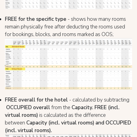
FREE for the specific type
- shows how many rooms
remain physically free after deducting the rooms used
for bookings, blocks, and rooms marked as OOS;
FREE overall for the hotel
- calculated by subtracting
OCCUPIED overall
from the
Capacity.
FREE
(incl.
virtual rooms)
is calculated as the difference
between
Capacity
(incl. virtual rooms) and OCCUPIED
(incl. virtual rooms).