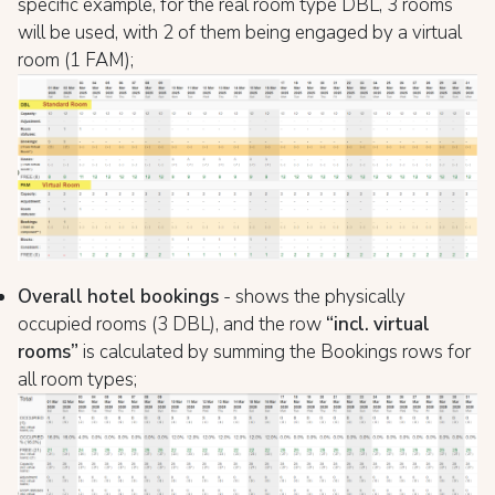
specific example, for the real room type DBL, 3 rooms
will be used, with 2 of them being engaged by a virtual
room (1 FAM);
Overall hotel bookings
- shows the physically
occupied rooms (3 DBL), and the row
“incl. virtual
rooms”
is calculated by summing the Bookings rows for
all room types;