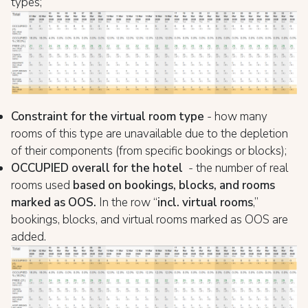
types;
Constraint for the virtual room type
- how many
rooms of this type are unavailable due to the depletion
of their components (from specific bookings or blocks);
OCCUPIED overall for the hotel
- the number of real
rooms used
based on bookings, blocks, and rooms
marked as OOS.
In the row “
incl. virtual rooms
,”
bookings, blocks, and virtual rooms marked as OOS are
added.