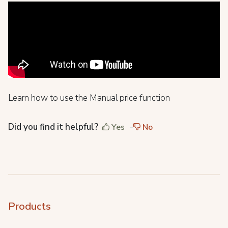
Learn how to use the Manual price function
Did you find it helpful?
Yes
No
Products