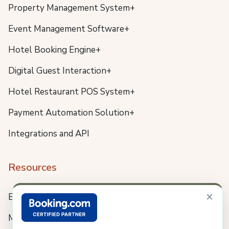
Property Management System+
Event Management Software+
Hotel Booking Engine+
Digital Guest Interaction+
Hotel Restaurant POS System+
Payment Automation Solution+
Integrations and API
Resources
×
Blog
Meet us