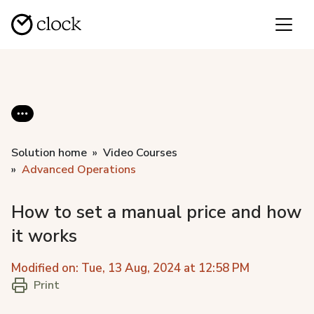
Solution home
Video Courses
Advanced Operations
How to set a manual price and how
it works
Modified on: Tue, 13 Aug, 2024 at 12:58 PM
Print