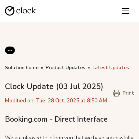
Solution home
Product Updates
Latest Updates
Clock Update (03 Jul 2025)
Print
Modified on: Tue, 28 Oct, 2025 at 8:50 AM
Booking.com - Direct Interface
We are pleased to inform you that we have successfully