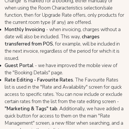
Change" is marked for a booking, either manually or
when using the Room Characteristics selection/sale
function, then for Upgrade Rate offers, only products for
the current room type (if any) are offered.
Monthly Invoicing
- when invoicing, charges without a
date will also be included. This way,
charges
transferred from POS
, for example, will be included in
the next invoice, regardless of the period for which it is
issued.
Guest Portal
- we have improved the mobile view of
the "Booking Details" page.
Rate Editing - Favourite Rates
. The Favourite Rates
list is used in the "Rate and Availability" screen for quick
access to specific rates. You can now include or exclude
certain rates from the list from the rate editing screen -
"Marketing & Tags" tab
. Additionally, we have added a
quick button for access to them on the main "Rate
Management" screen, a new filter when searching, and a