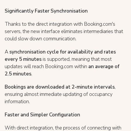
Significantly Faster Synchronisation
Thanks to the direct integration with Booking.com's
servers, the new interface eliminates intermediaries that
could slow down communication.
A
synchronisation cycle for availability and rates
every 5 minutes
is supported, meaning that most
updates will reach Booking.com within
an average of
2.5 minutes
.
Bookings are downloaded at 2-minute intervals
,
ensuring almost immediate updating of occupancy
information.
Faster and Simpler Configuration
With direct integration, the process of connecting with