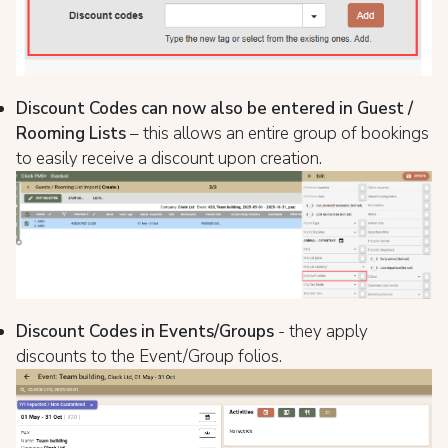
Discount Codes can now also be entered in Guest /
Rooming Lists
– this allows an entire group of bookings
to easily receive a discount upon creation.
Discount Codes in Events/Groups
- they apply
discounts to the Event/Group folios.