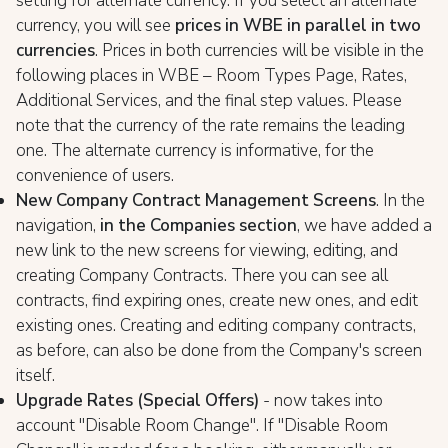
setting for alternate currency. If you select an alternate
currency, you will see
prices in WBE in parallel in two
currencies
. Prices in both currencies will be visible in the
following places in WBE – Room Types Page, Rates,
Additional Services, and the final step values. Please
note that the currency of the rate remains the leading
one. The alternate currency is informative, for the
convenience of users.
New Company Contract Management Screens
. In the
navigation,
in the Companies section
, we have added a
new link to the new screens for viewing, editing, and
creating Company Contracts. There you can see all
contracts, find expiring ones, create new ones, and edit
existing ones. Creating and editing company contracts,
as before, can also be done from the Company's screen
itself.
Upgrade Rates (Special Offers)
- now takes into
account "Disable Room Change". If "Disable Room