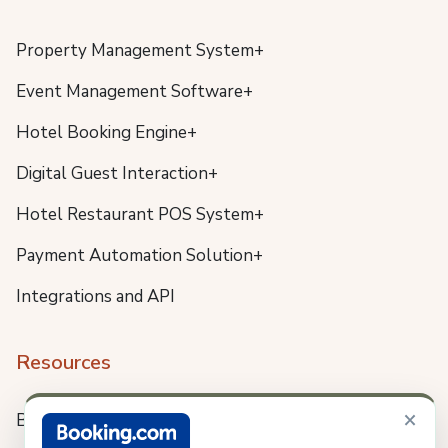
Property Management System+
Event Management Software+
Hotel Booking Engine+
Digital Guest Interaction+
Hotel Restaurant POS System+
Payment Automation Solution+
Integrations and API
Resources
×
Blog