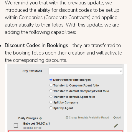
We remind you that with the previous update, we
introduced the ability for discount codes to be set up
within Companies (Corporate Contracts) and applied
automatically to their folios. With this update, we are
adding the following capabilities:
Discount Codes in Bookings
- they are transferred to
the booking folios upon their creation and will activate
the corresponding discounts.