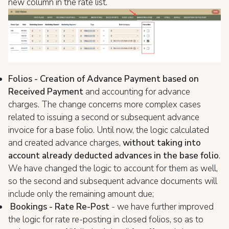
new column in the rate list.
Folios - Creation of Advance Payment based on
Received Payment
and accounting for advance
charges. The change concerns more complex cases
related to issuing a second or subsequent advance
invoice for a base folio. Until now, the logic calculated
and created advance charges,
without taking into
account already deducted advances in the base folio
.
We have changed the logic to account for them as well,
so the second and subsequent advance documents will
include only the remaining amount due;
Bookings - Rate Re-Post
- we have further improved
the logic for rate re-posting in closed folios, so as to