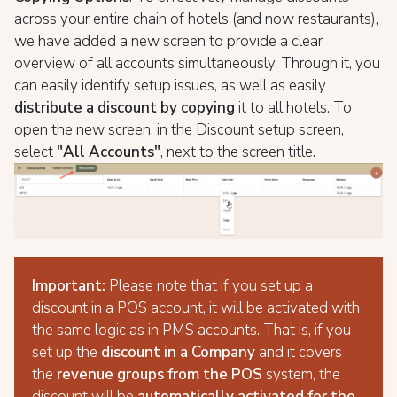
across your entire chain of hotels (and now restaurants),
we have added a new screen to provide a clear
overview of all accounts simultaneously. Through it, you
can easily identify setup issues, as well as easily
distribute a discount by copying
it to all hotels. To
open the new screen, in the Discount setup screen,
select
"All Accounts"
, next to the screen title.
Important:
Please note that if you set up a
discount in a POS account, it will be activated with
the same logic as in PMS accounts. That is, if you
set up the
discount in a Company
and it covers
the
revenue groups from the POS
system, the
discount will be
automatically activated for the