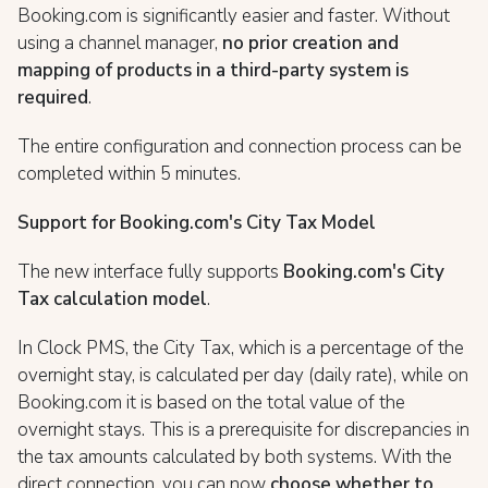
Booking.com is significantly easier and faster. Without
using a channel manager,
no prior creation and
mapping of products in a third-party system is
required
.
The entire configuration and connection process can be
completed within 5 minutes.
Support for Booking.com's City Tax Model
The new interface fully supports
Booking.com's City
Tax calculation model
.
In Clock PMS, the City Tax, which is a percentage of the
overnight stay, is calculated per day (daily rate), while on
Booking.com it is based on the total value of the
overnight stays. This is a prerequisite for discrepancies in
the tax amounts calculated by both systems. With the
direct connection, you can now
choose whether to