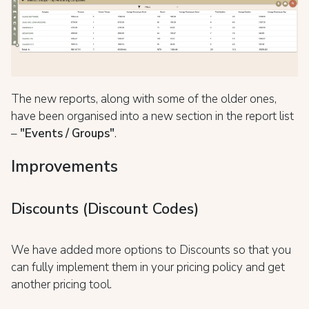
The new reports, along with some of the older ones,
have been organised into a new section in the report list
–
"Events / Groups"
.
Improvements
Discounts (Discount Codes)
We have added more options to Discounts so that you
can fully implement them in your pricing policy and get
another pricing tool.