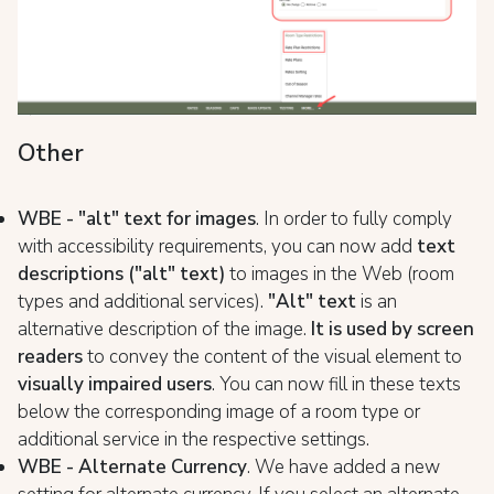
Other
WBE - "alt" text for images
. In order to fully comply
with accessibility requirements, you can now add
text
descriptions ("alt" text)
to images in the Web (room
types and additional services).
"Alt" text
is an
alternative description of the image.
It is used by screen
readers
to convey the content of the visual element to
visually impaired users
. You can now fill in these texts
below the corresponding image of a room type or
additional service in the respective settings.
WBE - Alternate Currency
. We have added a new