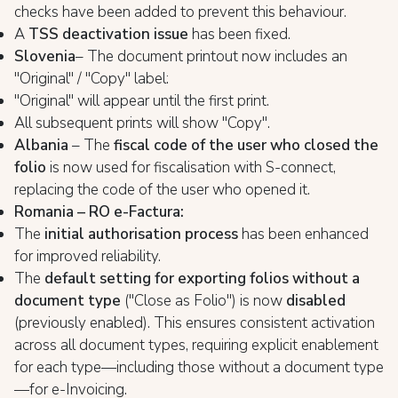
checks have been added to prevent this behaviour.
A
TSS deactivation issue
has been fixed.
Slovenia
– The document printout now includes an
"Original" / "Copy" label:
"Original" will appear until the first print.
All subsequent prints will show "Copy".
Albania
– The
fiscal code of the user who closed the
folio
is now used for fiscalisation with S-connect,
replacing the code of the user who opened it.
Romania – RO e-Factura:
The
initial authorisation process
has been enhanced
for improved reliability.
The
default setting for exporting folios without a
document type
("Close as Folio") is now
disabled
(previously enabled). This ensures consistent activation
across all document types, requiring explicit enablement
for each type—including those without a document type
—for e-Invoicing.