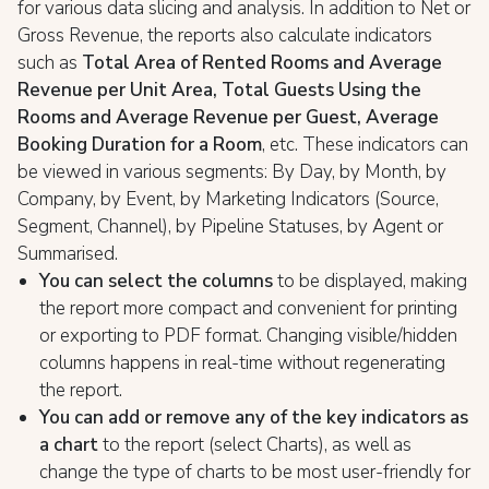
for various data slicing and analysis. In addition to Net or
Gross Revenue, the reports also calculate indicators
such as
Total Area of Rented Rooms and Average
Revenue per Unit Area, Total Guests Using the
Rooms and Average Revenue per Guest, Average
Booking Duration for a Room
, etc. These indicators can
be viewed in various segments: By Day, by Month, by
Company, by Event, by Marketing Indicators (Source,
Segment, Channel), by Pipeline Statuses, by Agent or
Summarised.
You can select the columns
to be displayed, making
the report more compact and convenient for printing
or exporting to PDF format. Changing visible/hidden
columns happens in real-time without regenerating
the report.
You can add or remove any of the key indicators as
a chart
to the report (select Charts), as well as
change the type of charts to be most user-friendly for