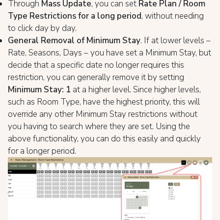
Through
Mass Update
, you can set
Rate Plan / Room
Type Restrictions for a long period
, without needing
to click day by day.
General Removal of Minimum Stay
. If at lower levels –
Rate, Seasons, Days – you have set a Minimum Stay, but
decide that a specific date no longer requires this
restriction, you can generally remove it by setting
Minimum Stay: 1
at a higher level. Since higher levels,
such as Room Type, have the highest priority, this will
override any other Minimum Stay restrictions without
you having to search where they are set. Using the
above functionality, you can do this easily and quickly
for a longer period.