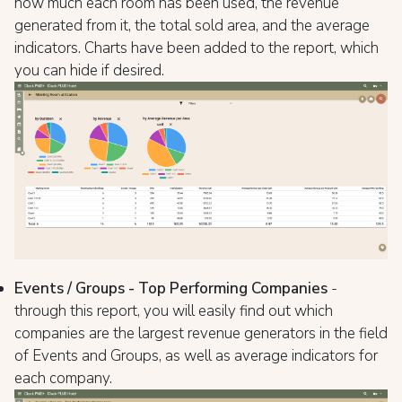
how much each room has been used, the revenue
generated from it, the total sold area, and the average
indicators. Charts have been added to the report, which
you can hide if desired.
Events / Groups - Top Performing Companies
-
through this report, you will easily find out which
companies are the largest revenue generators in the field
of Events and Groups, as well as average indicators for
each company.