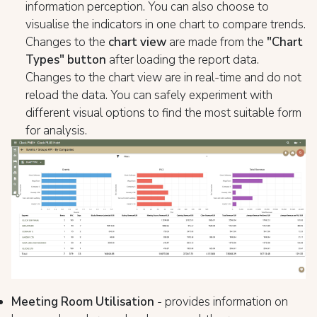
information perception. You can also choose to
visualise the indicators in one chart to compare trends.
Changes to the
chart view
are made from the
"Chart
Types" button
after loading the report data.
Changes to the chart view are in real-time and do not
reload the data. You can safely experiment with
different visual options to find the most suitable form
for analysis.
Meeting Room Utilisation
- provides information on