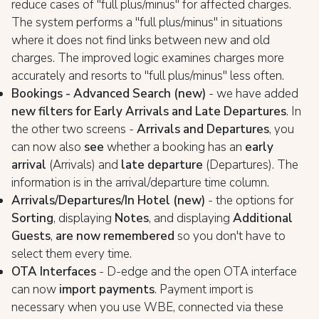
reduce cases of "full plus/minus" for affected charges.
The system performs a "full plus/minus" in situations
where it does not find links between new and old
charges. The improved logic examines charges more
accurately and resorts to "full plus/minus" less often.
Bookings - Advanced Search (new)
- we have added
new filters for Early Arrivals and Late Departures
. In
the other two screens -
Arrivals and Departures
, you
can now also
see
whether a booking has an
early
arrival
(Arrivals) and
late departure
(Departures). The
information is in the arrival/departure time column.
Arrivals/Departures/In Hotel (new)
- the options for
Sorting
, displaying
Notes
, and displaying
Additional
Guests
,
are now remembered
so you don't have to
select them every time.
OTA Interfaces
- D-edge and the open OTA interface
can now
import payments
. Payment import is
necessary when you use WBE, connected via these