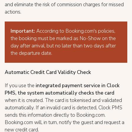
and eliminate the risk of commission charges for missed
actions.
Important:
According to Booking.com's policies,
the booking must be marked as No-Show on the
day after arrival, but no later than two days after
the departure date.
Automatic Credit Card Validity Check
If you use the
integrated payment service in Clock
PMS, the system automatically checks the card
when it is created. The card is tokenised and validated
automatically. If an invalid card is detected, Clock PMS
sends this information directly to Booking.com.
Booking.com will, in turn, notify the guest and request a
new credit card.