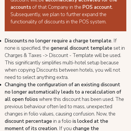
accounts
of that Company in the
POS account
.
Subsequently, we plan to further expand the
functionality of discounts in the POS system.
Discounts no longer require a charge template
. If
none is specified, the
general discount template
set in
Charges & Taxes -> Discount - Template will be used.
This significantly simplifies multi-hotel setup because
when copying Discounts between hotels, you will not
need to select anything extra.
Changing the configuration of an existing discount
no longer automatically leads to a recalculation of
all open folios
where this discount has been used. The
previous behaviour often led to mass, unexpected
changes in folio values, causing confusion. Now, the
discount percentage
in a folio
is locked at the
moment of its creation
. If you
change the