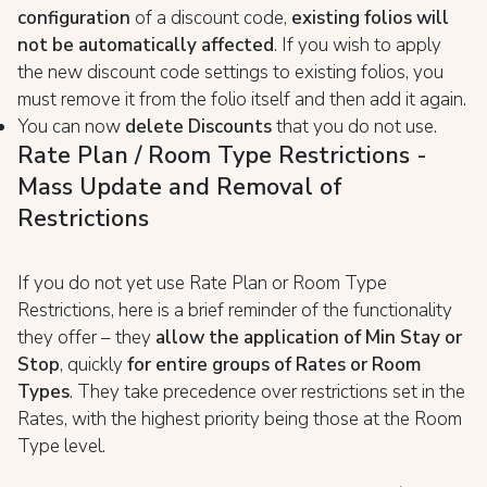
configuration
of a discount code,
existing folios will
not be automatically affected
. If you wish to apply
the new discount code settings to existing folios, you
must remove it from the folio itself and then add it again.
You can now
delete Discounts
that you do not use.
Rate Plan / Room Type Restrictions -
Mass Update and Removal of
Restrictions
If you do not yet use Rate Plan or Room Type
Restrictions, here is a brief reminder of the functionality
they offer – they
allow the application of Min Stay or
Stop
, quickly
for entire groups of Rates or Room
Types
. They take precedence over restrictions set in the
Rates, with the highest priority being those at the Room
Type level.