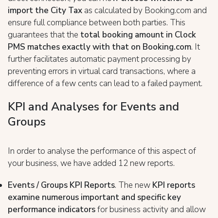
import the City Tax
as calculated by Booking.com and
ensure full compliance between both parties. This
guarantees that the
total booking amount in Clock
PMS matches exactly with that on Booking.com
. It
further facilitates automatic payment processing by
preventing errors in virtual card transactions, where a
difference of a few cents can lead to a failed payment.
KPI and Analyses for Events and
Groups
In order to analyse the performance of this aspect of
your business, we have added 12 new reports.
Events / Groups KPI Reports
. The new
KPI reports
examine numerous important and specific key
performance indicators
for business activity and allow