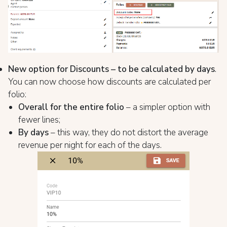
New option for Discounts – to be calculated by days
.
You can now choose how discounts are calculated per
folio:
Overall for the entire folio
– a simpler option with
fewer lines;
By days
– this way, they do not distort the average
revenue per night for each of the days.