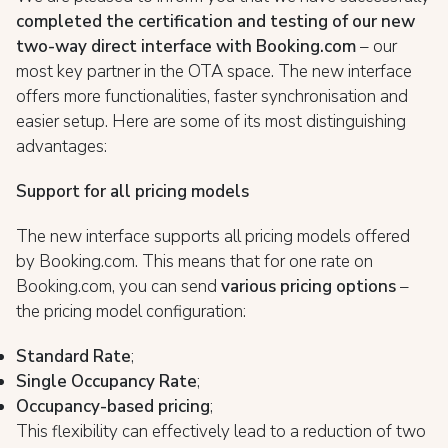
completed the certification and testing of our new
two-way direct interface with Booking.com
– our
most key partner in the OTA space. The new interface
offers more functionalities, faster synchronisation and
easier setup. Here are some of its most distinguishing
advantages:
Support for all pricing models
The new interface supports all pricing models offered
by Booking.com. This means that for one rate on
Booking.com, you can send
various pricing options
–
the pricing model configuration:
Standard Rate
;
Single Occupancy Rate
;
Occupancy-based pricing
;
This flexibility can effectively lead to a reduction of two