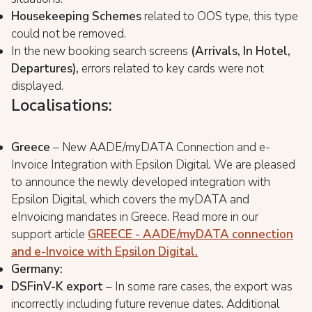
Housekeeping Schemes
related to OOS type, this type
could not be removed.
In the new booking search screens
(Arrivals, In Hotel,
Departures),
errors related to key cards were not
displayed.
Localisations:
Greece
– New AADE/myDATA Connection and e-
Invoice Integration with Epsilon Digital. We are pleased
to announce the newly developed integration with
Epsilon Digital, which covers the myDATA and
eInvoicing mandates in Greece. Read more in our
support article
GREECE - AADE/myDATA connection
and e-Invoice with Epsilon Digital.
Germany:
DSFinV-K export
– In some rare cases, the export was
incorrectly including future revenue dates. Additional