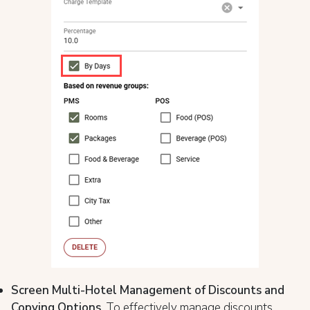
Screen Multi-Hotel Management of Discounts and
Copying Options
. To effectively manage discounts