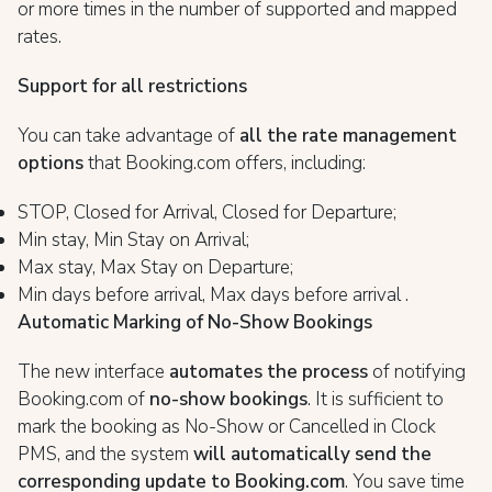
or more times in the number of supported and mapped
rates.
Support for all restrictions
You can take advantage of
all the rate management
options
that Booking.com offers, including:
STOP, Closed for Arrival, Closed for Departure;
Min stay, Min Stay on Arrival;
Max stay, Max Stay on Departure;
Min days before arrival, Max days before arrival .
Automatic Marking of No-Show Bookings
The new interface
automates the process
of notifying
Booking.com of
no-show bookings
. It is sufficient to
mark the booking as No-Show or Cancelled in Clock
PMS, and the system
will automatically send the
corresponding update to Booking.com
. You save time