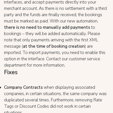
interfaces, and accept payments directly into your
merchant account. As there is no settlement with a third
party and the funds are finally received, the bookings
must be marked as paid. With our new automation,
there is no need to manually add payments
to
bookings – they will be added automatically. Please
note that only payments arriving with the first XML
message (
at the time of booking creation
) are
imported. To import payments, you need to enable this
option in the interface. Contact our customer service
department for more information.
Fixes
Company Contracts
when displaying associated
companies, in certain situations, the same company was
duplicated several times. Furthermore, removing Rate
Tags or Discount Codes did not work in certain
situations.