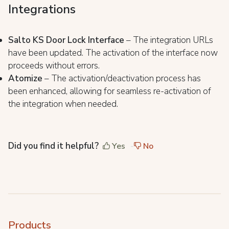
Integrations
Salto KS Door Lock Interface
– The integration URLs
have been updated. The activation of the interface now
proceeds without errors.
Atomize
– The activation/deactivation process has
been enhanced, allowing for seamless re-activation of
the integration when needed.
Did you find it helpful?
Yes
No
Products