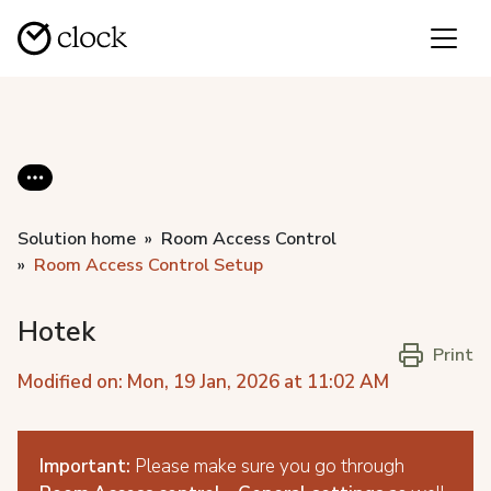
Solution home
Room Access Control
Room Access Control Setup
Hotek
Print
Modified on: Mon, 19 Jan, 2026 at 11:02 AM
Important:
Please make sure you go through