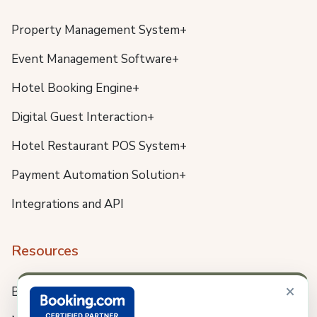
Property Management System+
Event Management Software+
Hotel Booking Engine+
Digital Guest Interaction+
Hotel Restaurant POS System+
Payment Automation Solution+
Integrations and API
Resources
×
Blog