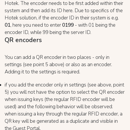
Hotek. The encoder needs to be first added within their
system and then add its ID here. Due to specifics of the
Hotek solution, if the encoder ID in their system is e.g.
01
, here you need to enter
0199
- with 01 being the
encoder ID, while 99 being the server ID.
QR encoders
You can add a QR encoder in two places - only in
settings (see point 5 above) or also as an encoder.
Adding it to the settings is required.
if you add the encoder only in settings (see above, point
5) you will not have the option to select the QR encoder
when issuing keys (the regular RFID encoder will be
used) and the following behavior will be observed:
when issuing a key through the regular RFID encoder, a
QR key will be generated as a duplicate and visible in
the Guest Portal.