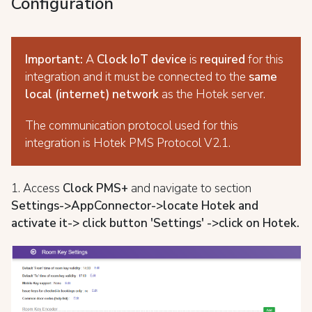
Configuration
Important:
A
Clock IoT
device
is
required
for this
integration and it must be connected to the
same
local (internet) network
as the Hotek server.
The communication protocol used for this
integration is Hotek PMS Protocol V2.1.
1. Access
Clock PMS+
and navigate to section
S
ettings->AppConnector->locate Hotek and
activate it-> click button 'Settings' ->
click on Hotek.