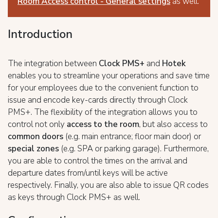
Room Access control - General settings
as well.
Introduction
The integration between
Clock PMS+
and
Hotek
enables you to streamline your operations and save time
for your employees due to the convenient function to
issue and encode key-cards directly through Clock
PMS+. The flexibility of the integration allows you to
control not only
access to the room
, but also access to
common doors
(e.g. main entrance; floor main door) or
special zones
(e.g. SPA or parking garage). Furthermore,
you are able to control the times on the arrival and
departure dates from/until keys will be active
respectively. Finally, you are also able to issue QR codes
as keys
through Clock PMS+ as well.