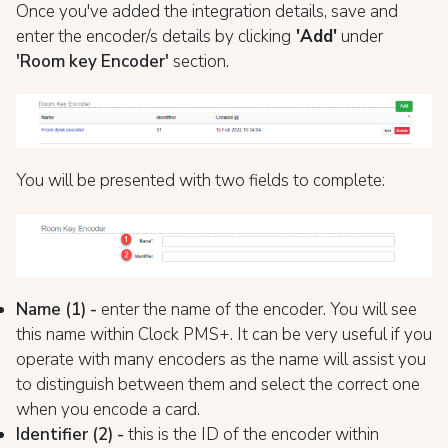
Once you've added the integration details, save and
enter the encoder/s details by clicking
'Add'
under
'Room key Encoder'
section.
You will be presented with two fields to complete:
Name (1) -
enter the name of the encoder. You will see
this name within Clock PMS+. It can be very useful if you
operate with many encoders as the name will assist you
to distinguish between them and select the correct one
when you encode a card.
Identifier (2) -
this is the ID of the encoder within