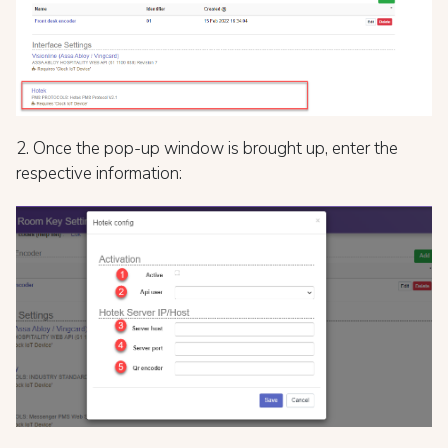
2. Once the pop-up window is brought up, enter the
respective information: