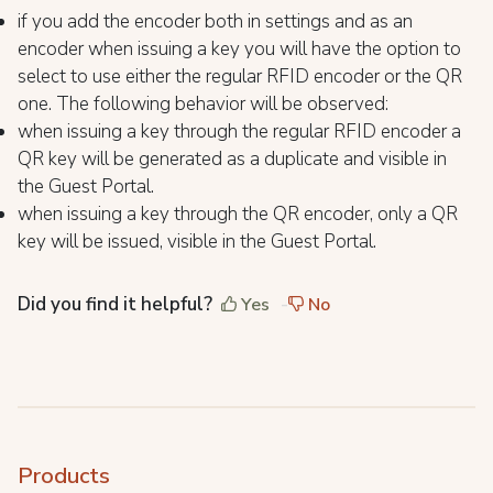
if you add the encoder both in settings and as an
encoder when issuing a key you will have the option to
select to use either the regular RFID encoder or the QR
one. The following behavior will be observed:
when issuing a key through the regular RFID encoder a
QR key will be generated as a duplicate and visible in
the Guest Portal.
when issuing a key through the QR encoder, only a QR
key will be issued, visible in the Guest Portal.
Did you find it helpful?
Yes
No
Products