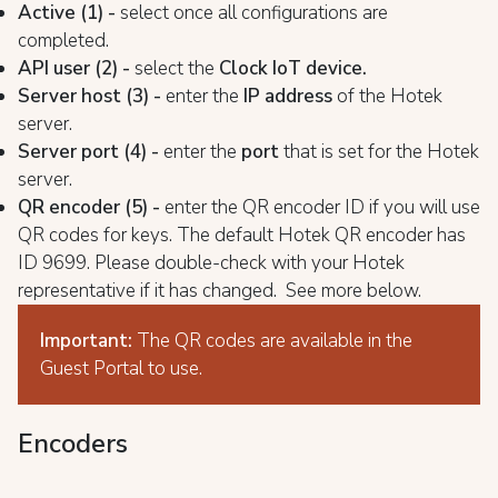
Active (1) -
select once all configurations are
completed.
API user (2) -
select the
Clock IoT device.
Server host (3) -
enter the
IP address
of the Hotek
server.
Server port (4) -
enter the
port
that is set for the Hotek
server.
QR encoder (5) -
enter the QR encoder ID if you will use
QR codes for keys. The default Hotek QR encoder has
ID 9699. Please double-check with your Hotek
representative if it has changed. See more below.
Important:
The QR codes are available in the
Guest Portal to use.
Encoders